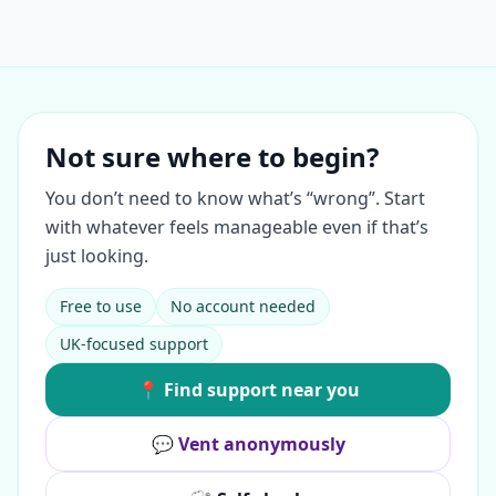
Not sure where to begin?
You don’t need to know what’s “wrong”. Start
with whatever feels manageable even if that’s
just looking.
Free to use
No account needed
UK-focused support
📍 Find support near you
💬 Vent anonymously