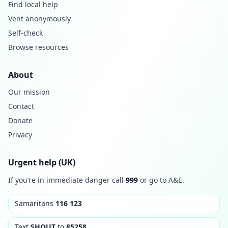
Find local help
Vent anonymously
Self-check
Browse resources
About
Our mission
Contact
Donate
Privacy
Urgent help (UK)
If you’re in immediate danger call
999
or go to A&E.
Samaritans
116 123
Text
SHOUT
to
85258