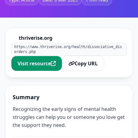
thriverise.org
https://www.thriverise.org/health/dissociative_dis
orders.php
Visit resource
Copy URL
Summary
Recognizing the early signs of mental health
struggles can help you or someone you love get
the support they need.