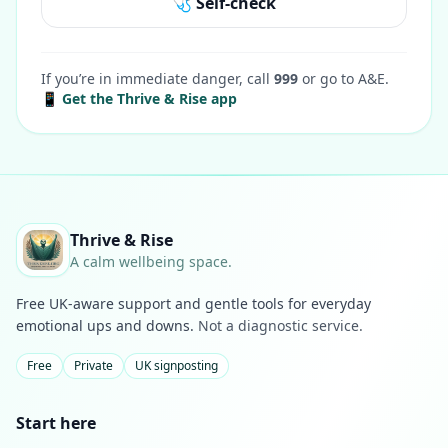
🩺 Self-check
If you’re in immediate danger, call
999
or go to A&E.
📱 Get the Thrive & Rise app
Thrive & Rise
A calm wellbeing space.
Free UK-aware support and gentle tools for everyday
emotional ups and downs.
Not a diagnostic service.
Free
Private
UK signposting
Start here