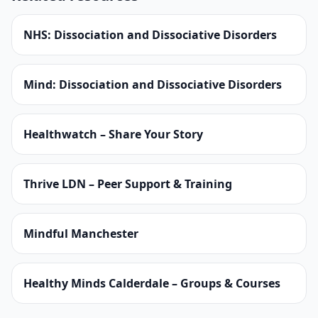
NHS: Dissociation and Dissociative Disorders
Mind: Dissociation and Dissociative Disorders
Healthwatch – Share Your Story
Thrive LDN – Peer Support & Training
Mindful Manchester
Healthy Minds Calderdale – Groups & Courses