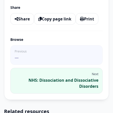
Share
Share
Copy page link
Print
Browse
Previous
—
Next
NHS: Dissociation and Dissociative
Disorders
Related resources