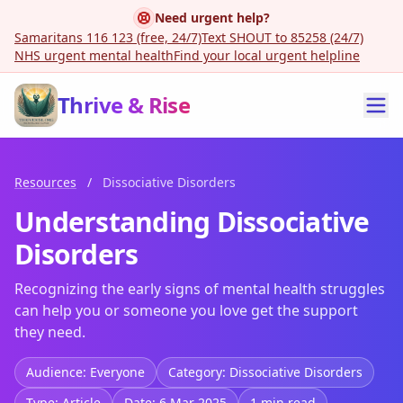
Need urgent help?
Samaritans 116 123 (free, 24/7)
Text SHOUT to 85258 (24/7)
NHS urgent mental health
Find your local urgent helpline
Thrive & Rise
Resources
/
Dissociative Disorders
Understanding Dissociative
Disorders
Recognizing the early signs of mental health struggles
can help you or someone you love get the support
they need.
Audience: Everyone
Category: Dissociative Disorders
Type: Article
Date: 6 Mar 2025
1 min read