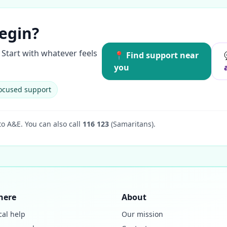
egin?
Start with whatever feels
📍 Find support near
you
ocused support
to A&E.
You can also call
116 123
(Samaritans).
here
About
cal help
Our mission