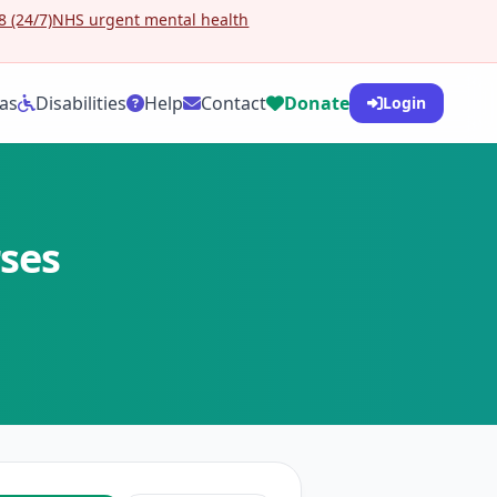
 (24/7)
NHS urgent mental health
as
Disabilities
Help
Contact
Donate
Login
rses