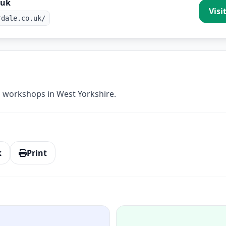
.uk
Visi
rdale.co.uk/
 workshops in West Yorkshire.
k
Print