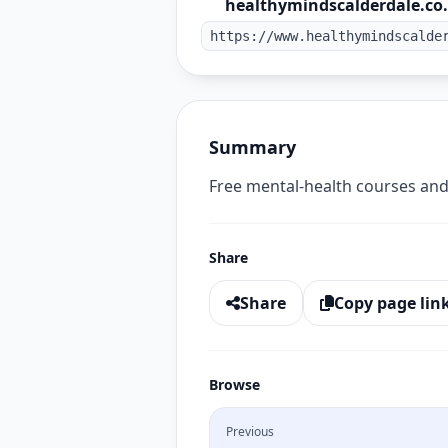
healthymindscalderdale.co
https://www.healthymindscalde
Summary
Free mental-health courses and
Share
Share
Copy page lin
Browse
Previous