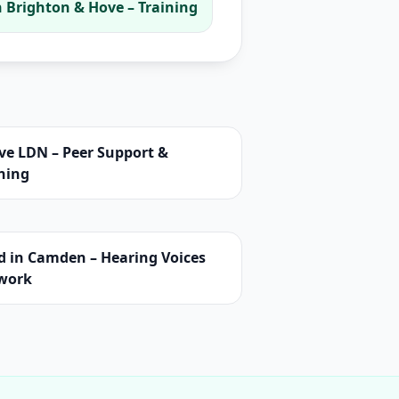
 Brighton & Hove – Training
ve LDN – Peer Support &
ning
d in Camden – Hearing Voices
work