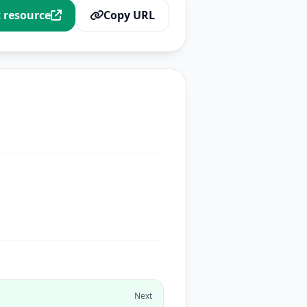
t resource
Copy URL
Next