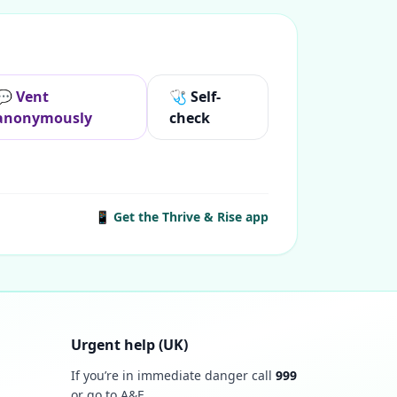
💬 Vent
🩺 Self-
anonymously
check
📱 Get the Thrive & Rise app
Urgent help (UK)
If you’re in immediate danger call
999
or go to A&E.