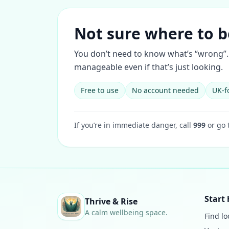
Not sure where to b
You don’t need to know what’s “wrong”. 
manageable even if that’s just looking.
Free to use
No account needed
UK-f
If you’re in immediate danger, call
999
or go 
Start 
Thrive & Rise
A calm wellbeing space.
Find lo