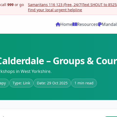
 call
999
or go
Samaritans 116 123 (free, 24/7)
Text SHOUT to 85258
Find your local urgent helpline
Home
Resources
Mandal
alderdale – Groups & Cou
kshops in West Yorkshire.
rapy
Type: Link
Date: 29 Oct 2025
1 min read