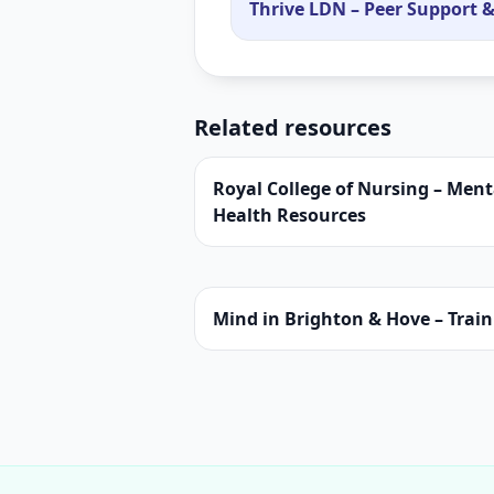
Thrive LDN – Peer Support &
Related resources
Royal College of Nursing – Ment
Health Resources
Mind in Brighton & Hove – Trai