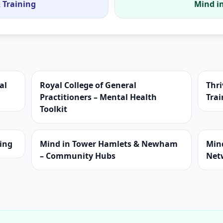
 Training
Mind in
al
Royal College of General
Thri
Practitioners – Mental Health
Trai
Toolkit
ning
Mind in Tower Hamlets & Newham
Min
– Community Hubs
Net