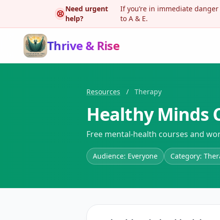
Need urgent
If you’re in immediate danger
help?
to A & E.
Thrive & Rise
Resources
/
Therapy
Healthy Minds C
Free mental-health courses and wor
Audience: Everyone
Category: The