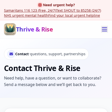
Need urgent help?
Samaritans 116 123 (free, 24/7)
Text SHOUT to 85258 (24/7)
NHS urgent mental health
Find your local urgent helpline
Thrive & Rise
Contact
•
questions, support, partnerships
Contact Thrive & Rise
Need help, have a question, or want to collaborate?
Send a message below and we’ll get back to you.