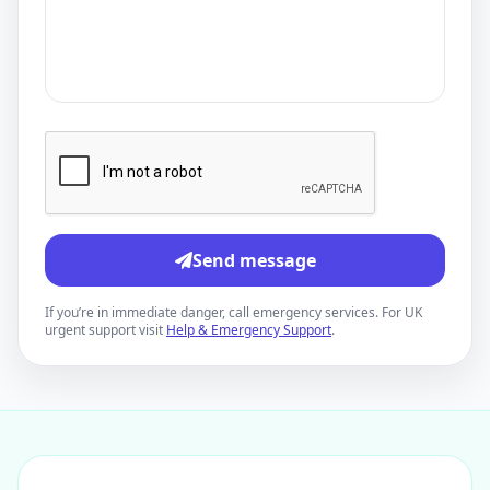
Send message
If you’re in immediate danger, call emergency services. For UK
urgent support visit
Help & Emergency Support
.