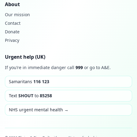
About
Our mission
Contact
Donate
Privacy
Urgent help (UK)
If you’re in immediate danger call
999
or go to A&E.
Samaritans
116 123
Text
SHOUT
to
85258
NHS urgent mental health →