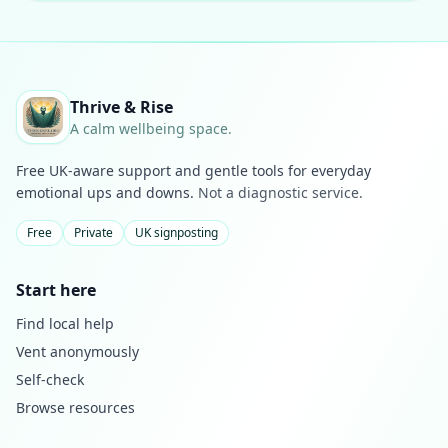
Thrive & Rise
A calm wellbeing space.
Free UK-aware support and gentle tools for everyday
emotional ups and downs.
Not a diagnostic service.
Free
Private
UK signposting
Start here
Find local help
Vent anonymously
Self-check
Browse resources