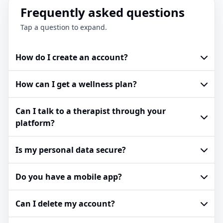
Frequently asked questions
Tap a question to expand.
How do I create an account?
How can I get a wellness plan?
Can I talk to a therapist through your
platform?
Is my personal data secure?
Do you have a mobile app?
Can I delete my account?