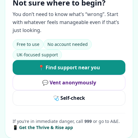
Not sure where to begin?
You don’t need to know what’s “wrong”. Start
with whatever feels manageable even if that’s
just looking.
Free to use
No account needed
UK-focused support
📍 Find support near you
💬 Vent anonymously
🩺 Self-check
If you’re in immediate danger, call
999
or go to A&E.
📱 Get the Thrive & Rise app