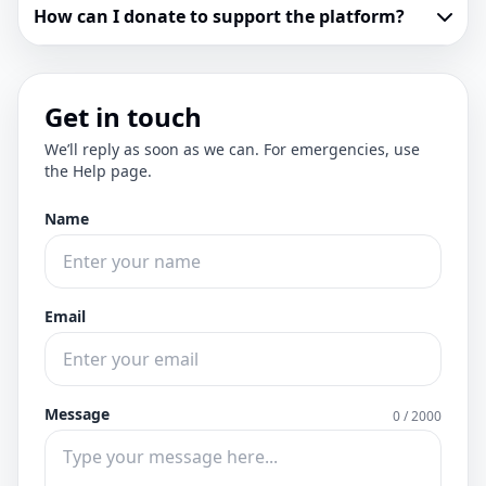
How can I donate to support the platform?
Get in touch
We’ll reply as soon as we can. For emergencies, use
the Help page.
Name
Email
Message
0 / 2000