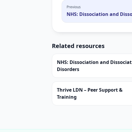
Previous
NHS: Dissociation and Disso
Related resources
NHS: Dissociation and Dissociat
Disorders
Thrive LDN – Peer Support &
Training