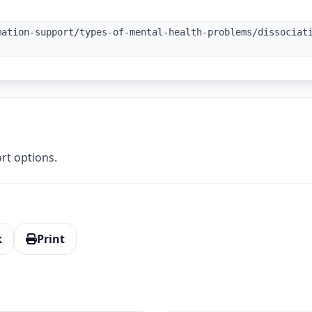
mation-support/types-of-mental-health-problems/dissociat
rt options.
k
Print