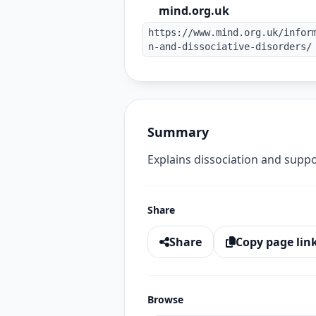
mind.org.uk
https://www.mind.org.uk/infor
n-and-dissociative-disorders/
Summary
Explains dissociation and suppo
Share
Share
Copy page lin
Browse