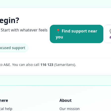
egin?
Start with whatever feels
📍 Find support near
you
ocused support
to A&E.
You can also call
116 123
(Samaritans).
here
About
cal help
Our mission