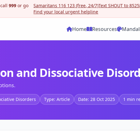
 call
999
or go
Samaritans 116 123 (free, 24/7)
Text SHOUT to 85258
Find your local urgent helpline
Home
Resources
Mandal
ion and Dissociative Disor
ptions.
ociative Disorders
Type: Article
Date: 28 Oct 2025
1 min r