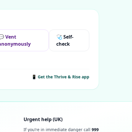
💬 Vent
🩺 Self-
anonymously
check
📱 Get the Thrive & Rise app
Urgent help (UK)
If you’re in immediate danger call
999