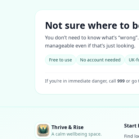
Not sure where to b
You don’t need to know what’s “wrong”. 
manageable even if that’s just looking.
Free to use
No account needed
UK-f
If you’re in immediate danger, call
999
or go 
Start 
Thrive & Rise
A calm wellbeing space.
Find lo