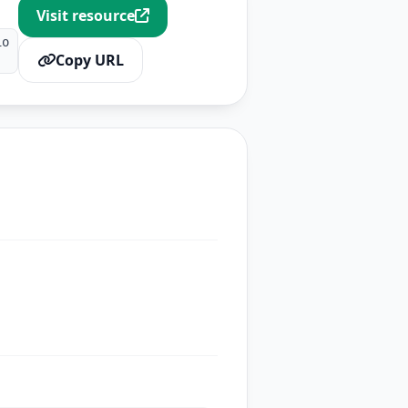
Visit resource
io
Copy URL