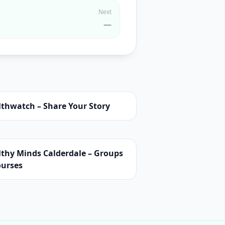
Next
—
lthwatch – Share Your Story
lthy Minds Calderdale – Groups
ourses