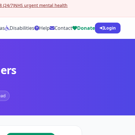
 (24/7)
NHS urgent mental health
as
Disabilities
Help
Contact
Donate
Login
ders
ead