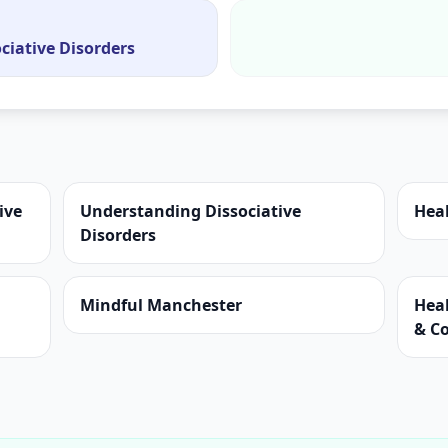
ciative Disorders
ive
Understanding Dissociative
Hea
Disorders
Mindful Manchester
Hea
& C