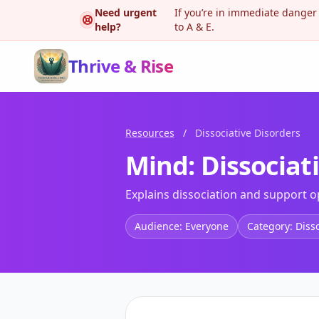
Need urgent
If you’re in immediate danger
help?
to A & E.
Thrive & Rise
Resources
/
Dissociative Disorders
Mind: Dissociat
Explains dissociation and support o
Audience: Everyone
Category: Diss