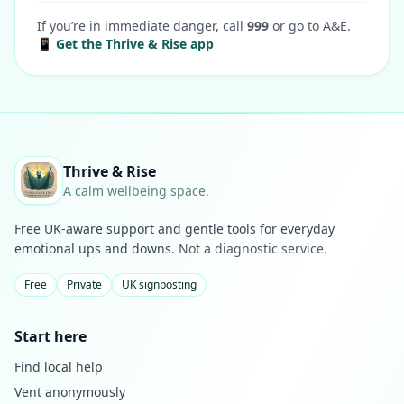
If you’re in immediate danger, call
999
or go to A&E.
📱 Get the Thrive & Rise app
Thrive & Rise
A calm wellbeing space.
Free UK-aware support and gentle tools for everyday
emotional ups and downs.
Not a diagnostic service.
Free
Private
UK signposting
Start here
Find local help
Vent anonymously