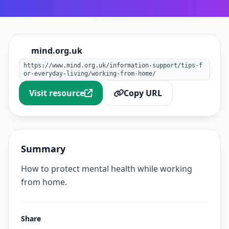
mind.org.uk
https://www.mind.org.uk/information-support/tips-f
or-everyday-living/working-from-home/
Visit resource
Copy URL
Summary
How to protect mental health while working
from home.
Share