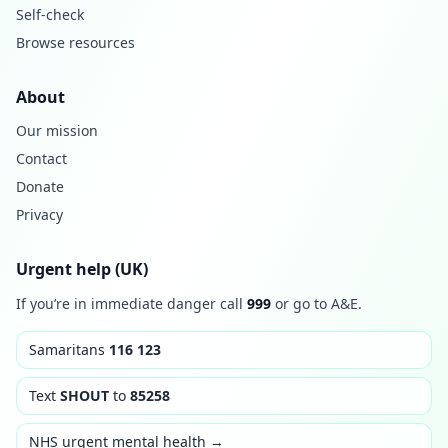
Self-check
Browse resources
About
Our mission
Contact
Donate
Privacy
Urgent help (UK)
If you’re in immediate danger call
999
or go to A&E.
Samaritans
116 123
Text
SHOUT
to
85258
NHS urgent mental health →