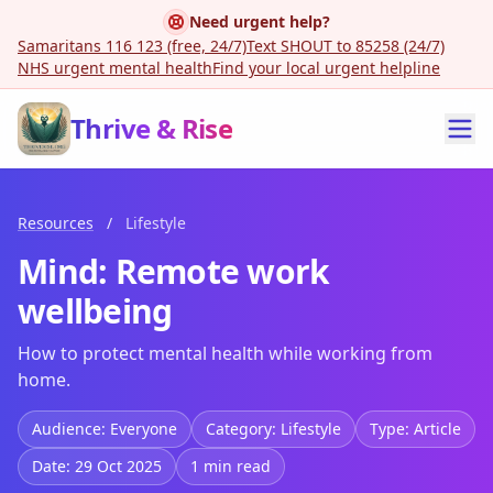
Need urgent help?
Samaritans 116 123 (free, 24/7)
Text SHOUT to 85258 (24/7)
NHS urgent mental health
Find your local urgent helpline
Thrive & Rise
Resources
/
Lifestyle
Mind: Remote work
wellbeing
How to protect mental health while working from
home.
Audience: Everyone
Category: Lifestyle
Type: Article
Date: 29 Oct 2025
1 min read