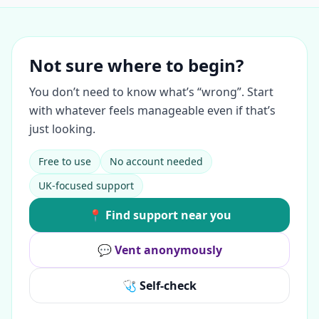
Not sure where to begin?
You don’t need to know what’s “wrong”. Start
with whatever feels manageable even if that’s
just looking.
Free to use
No account needed
UK-focused support
📍 Find support near you
💬 Vent anonymously
🩺 Self-check