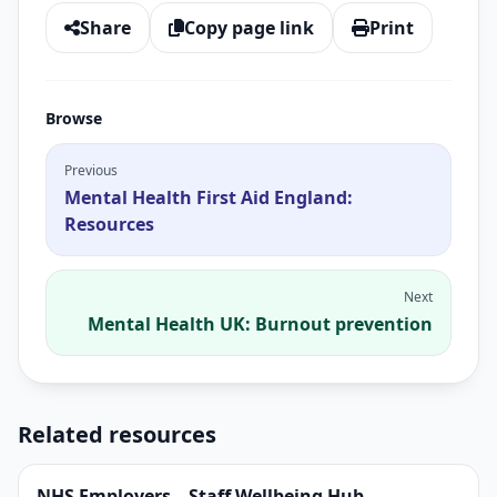
Share
Copy page link
Print
Browse
Previous
Mental Health First Aid England:
Resources
Next
Mental Health UK: Burnout prevention
Related resources
NHS Employers – Staff Wellbeing Hub