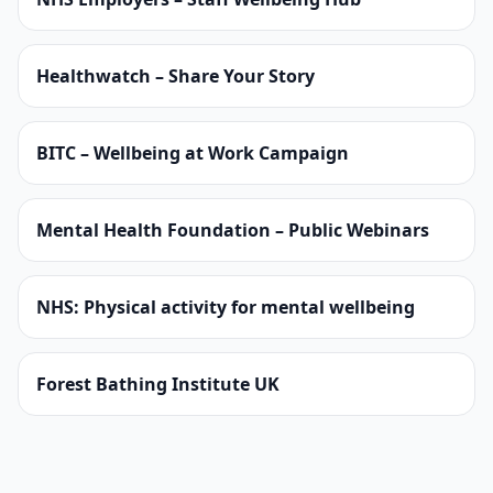
Healthwatch – Share Your Story
BITC – Wellbeing at Work Campaign
Mental Health Foundation – Public Webinars
NHS: Physical activity for mental wellbeing
Forest Bathing Institute UK