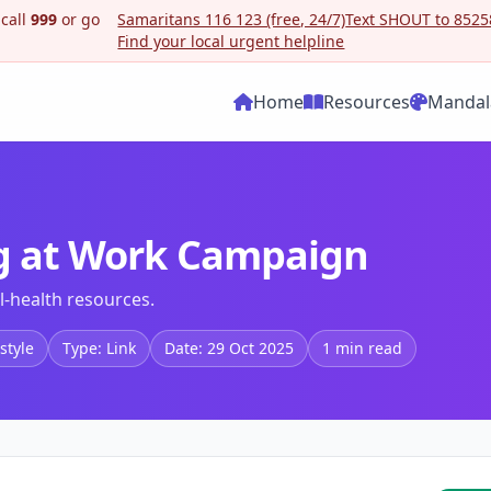
 call
999
or go
Samaritans 116 123 (free, 24/7)
Text SHOUT to 85258
Find your local urgent helpline
Home
Resources
Mandal
ng at Work Campaign
-health resources.
style
Type: Link
Date: 29 Oct 2025
1 min read