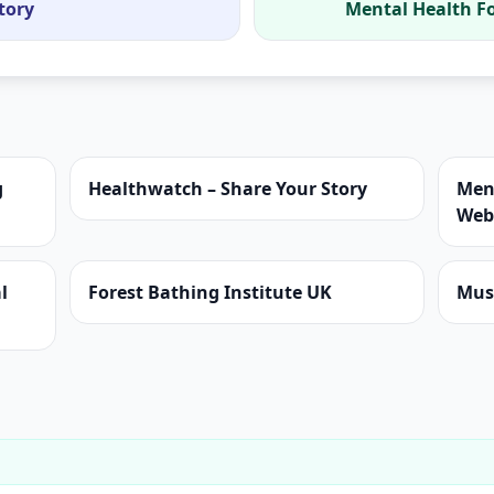
tory
Mental Health F
g
Healthwatch – Share Your Story
Men
Web
l
Forest Bathing Institute UK
Mus