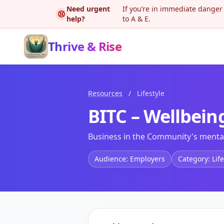
Need urgent
If you’re in immediate danger
help?
to A & E.
Thrive & Rise
Resources
/
Lifestyle
BITC – Wellbei
Business in the Community's mental
Audience: Employers
Category: Life