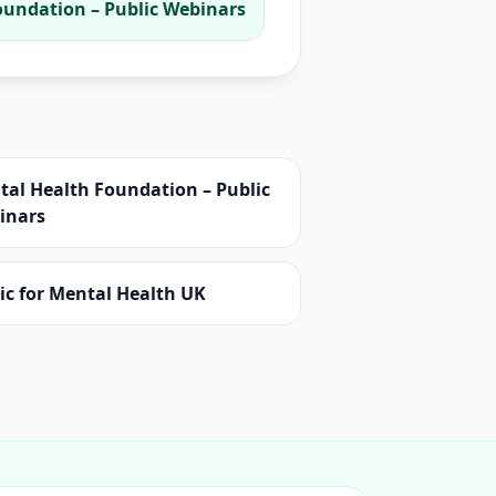
oundation – Public Webinars
tal Health Foundation – Public
inars
ic for Mental Health UK