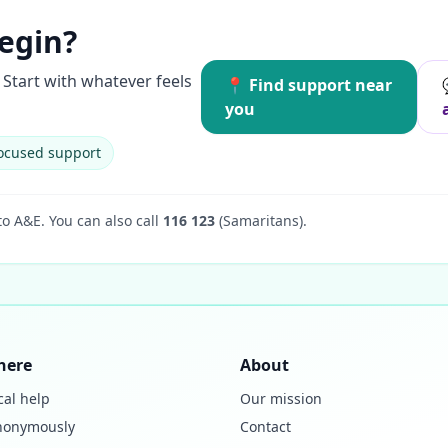
egin?
Start with whatever feels
📍 Find support near
you
ocused support
to A&E.
You can also call
116 123
(Samaritans).
here
About
cal help
Our mission
nonymously
Contact