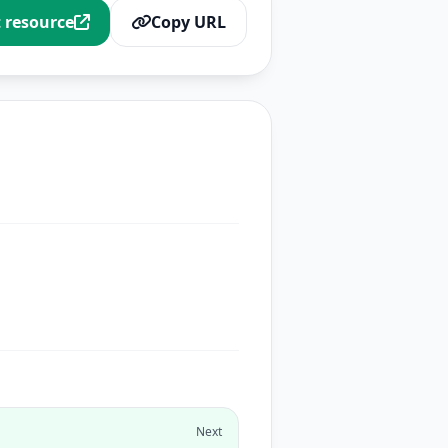
t resource
Copy URL
Next