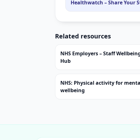
Healthwatch – Share Your S
Related resources
NHS Employers – Staff Wellbein
Hub
NHS: Physical activity for menta
wellbeing