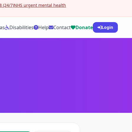
 (24/7)
NHS urgent mental health
as
Disabilities
Help
Contact
Donate
Login