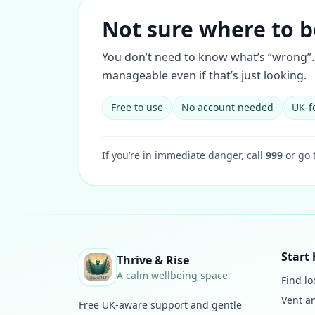
Not sure where to b
You don’t need to know what’s “wrong”. 
manageable even if that’s just looking.
Free to use
No account needed
UK-f
If you’re in immediate danger, call
999
or go 
Start 
Thrive & Rise
A calm wellbeing space.
Find lo
Vent a
Free UK-aware support and gentle