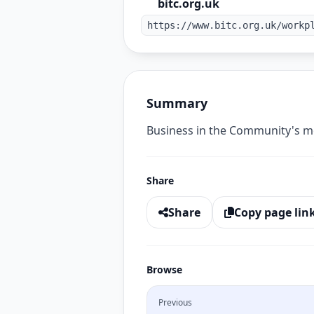
bitc.org.uk
https://www.bitc.org.uk/workp
Summary
Business in the Community's me
Share
Share
Copy page lin
Browse
Previous