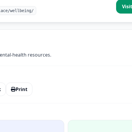
Visi
lace/wellbeing/
ntal-health resources.
k
Print