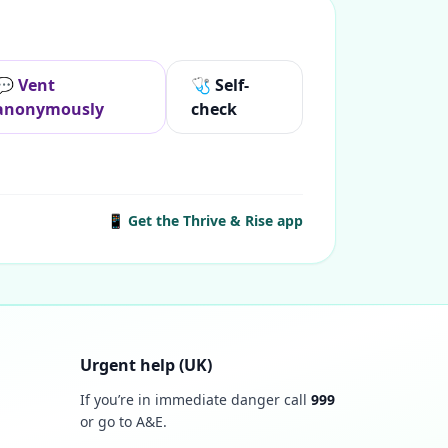
💬 Vent
🩺 Self-
anonymously
check
📱 Get the Thrive & Rise app
Urgent help (UK)
If you’re in immediate danger call
999
or go to A&E.