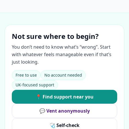
Not sure where to begin?
You don’t need to know what’s “wrong”. Start
with whatever feels manageable even if that’s
just looking.
Free to use
No account needed
UK-focused support
📍 Find support near you
💬 Vent anonymously
🩺 Self-check