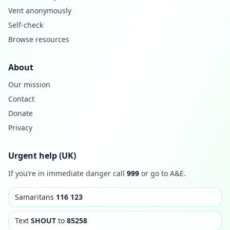
Vent anonymously
Self-check
Browse resources
About
Our mission
Contact
Donate
Privacy
Urgent help (UK)
If you’re in immediate danger call
999
or go to A&E.
Samaritans
116 123
Text
SHOUT
to
85258