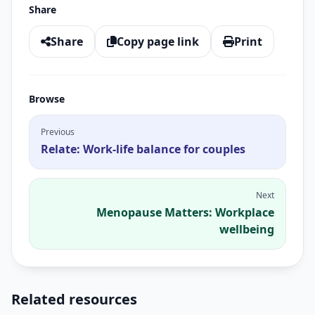
Share
Share
Copy page link
Print
Browse
Previous
Relate: Work-life balance for couples
Next
Menopause Matters: Workplace
wellbeing
Related resources