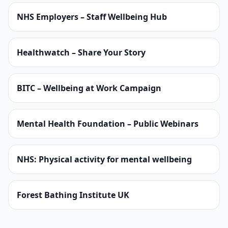
NHS Employers – Staff Wellbeing Hub
Healthwatch – Share Your Story
BITC – Wellbeing at Work Campaign
Mental Health Foundation – Public Webinars
NHS: Physical activity for mental wellbeing
Forest Bathing Institute UK