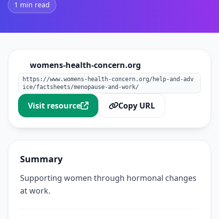
1 min read
womens-health-concern.org
https://www.womens-health-concern.org/help-and-adv
ice/factsheets/menopause-and-work/
Visit resource
Copy URL
Summary
Supporting women through hormonal changes
at work.