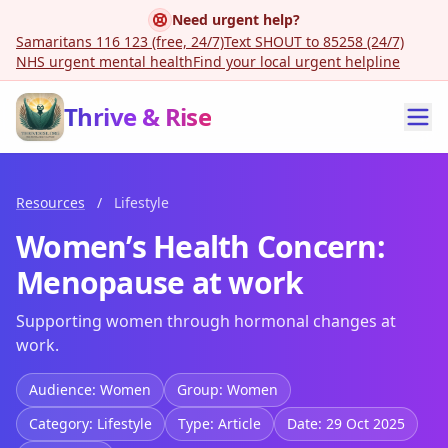
Need urgent help?
Samaritans 116 123 (free, 24/7)
Text SHOUT to 85258 (24/7)
NHS urgent mental health
Find your local urgent helpline
Thrive & Rise
Resources
/
Lifestyle
Women’s Health Concern:
Menopause at work
Supporting women through hormonal changes at
work.
Audience: Women
Group: Women
Category: Lifestyle
Type: Article
Date: 29 Oct 2025