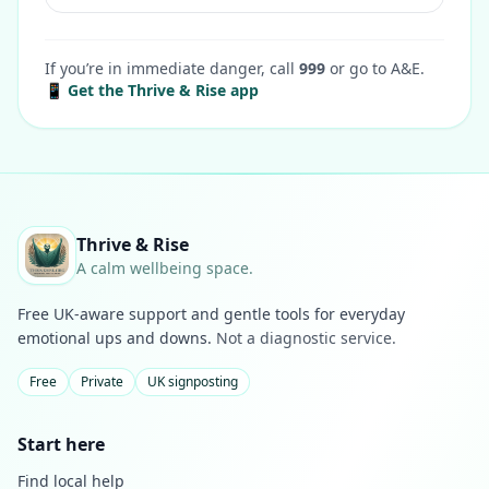
If you’re in immediate danger, call
999
or go to A&E.
📱 Get the Thrive & Rise app
Thrive & Rise
A calm wellbeing space.
Free UK-aware support and gentle tools for everyday
emotional ups and downs.
Not a diagnostic service.
Free
Private
UK signposting
Start here
Find local help