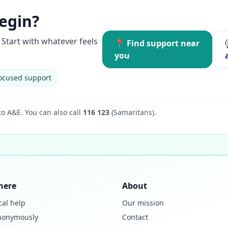
egin?
Start with whatever feels
📍 Find support near
you
ocused support
to A&E.
You can also call
116 123
(Samaritans).
here
About
cal help
Our mission
nonymously
Contact