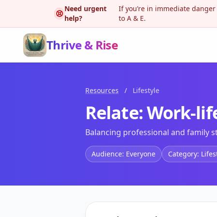
Need urgent
If you’re in immediate danger
help?
to A & E.
Thrive & Rise
Resources
/
Lifestyle
Relate: Work-lif
Balancing professional and family s
Audience: Everyone
Category: Lifes