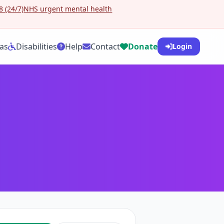
 (24/7)
NHS urgent mental health
as
Disabilities
Help
Contact
Donate
Login