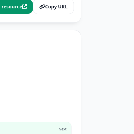
t resource
Copy URL
Next