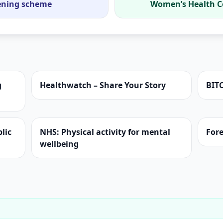
tening scheme
Women’s Health C
g
Healthwatch – Share Your Story
BIT
lic
NHS: Physical activity for mental
Fore
wellbeing