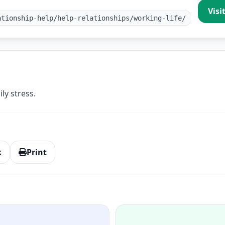
Visi
ationship-help/help-relationships/working-life/
ly stress.
k
Print