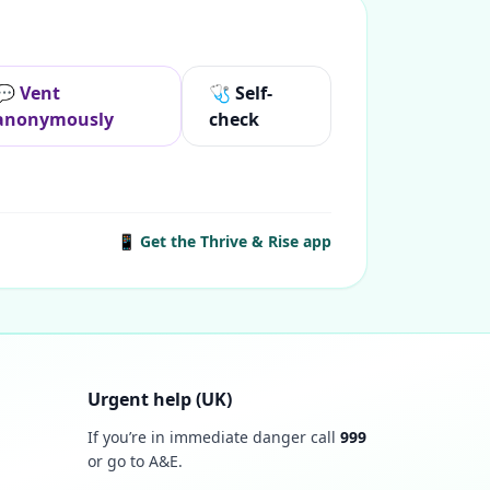
💬 Vent
🩺 Self-
anonymously
check
📱 Get the Thrive & Rise app
Urgent help (UK)
If you’re in immediate danger call
999
or go to A&E.