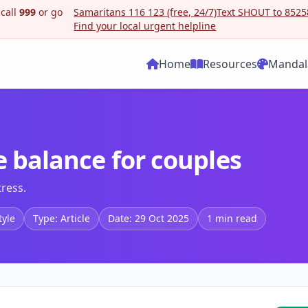
 call
999
or go
Samaritans 116 123 (free, 24/7)
Text SHOUT to 85258
Find your local urgent helpline
Home
Resources
Mandal
e balance for couples
tress.
tyle
Type: Article
Date: 29 Oct 2025
1 min read