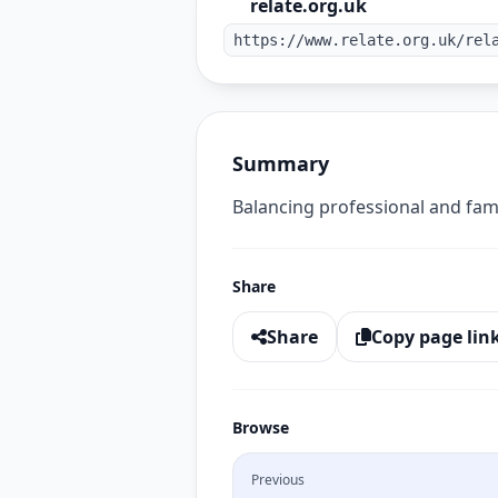
relate.org.uk
https://www.relate.org.uk/rel
Summary
Balancing professional and fami
Share
Share
Copy page lin
Browse
Previous