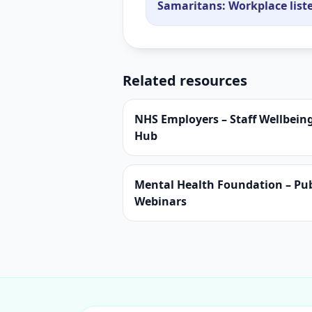
Samaritans: Workplace lis
Related resources
NHS Employers – Staff Wellbein
Hub
Mental Health Foundation – Pub
Webinars