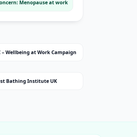
oncern: Menopause at work
C – Wellbeing at Work Campaign
st Bathing Institute UK