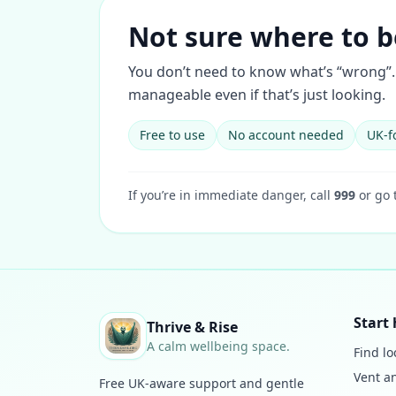
Not sure where to b
You don’t need to know what’s “wrong”. 
manageable even if that’s just looking.
Free to use
No account needed
UK-f
If you’re in immediate danger, call
999
or go 
Start 
Thrive & Rise
A calm wellbeing space.
Find lo
Vent a
Free UK-aware support and gentle