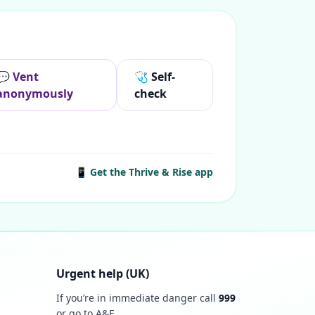
💬 Vent
🩺 Self-
anonymously
check
📱 Get the Thrive & Rise app
Urgent help (UK)
If you’re in immediate danger call
999
or go to A&E.