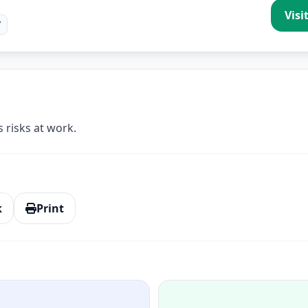
Visi
/
 risks at work.
k
Print