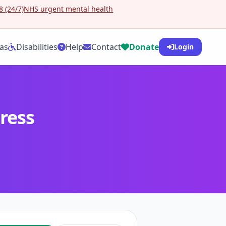
 (24/7)
NHS urgent mental health
as
Disabilities
Help
Contact
Donate
Login
tress