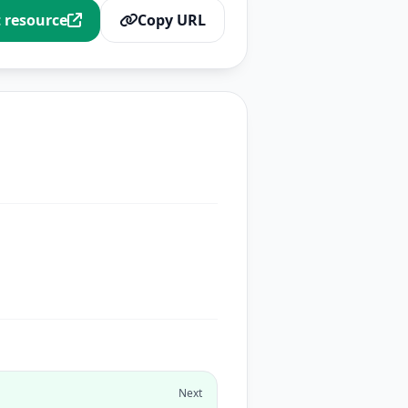
t resource
Copy URL
Next