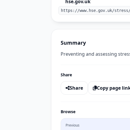
hse.gov.uk
https://www.hse.gov.uk/stress
Summary
Preventing and assessing stress
Share
Share
Copy page lin
Browse
Previous