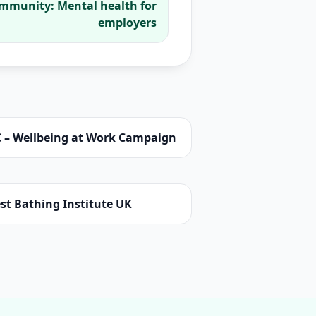
ommunity: Mental health for
employers
C – Wellbeing at Work Campaign
st Bathing Institute UK