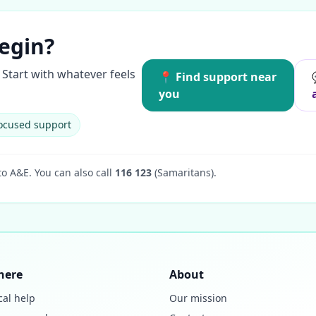
egin?
Start with whatever feels
📍 Find support near
you
ocused support
to A&E.
You can also call
116 123
(Samaritans).
here
About
cal help
Our mission