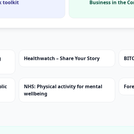
 toolkit
Business in the C
g
Healthwatch – Share Your Story
BIT
lic
NHS: Physical activity for mental
Fore
wellbeing