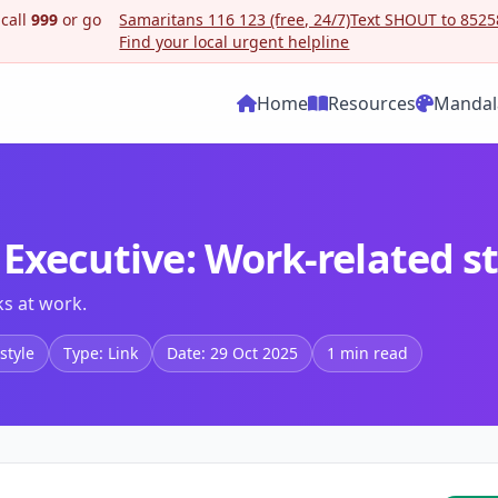
 call
999
or go
Samaritans 116 123 (free, 24/7)
Text SHOUT to 85258
Find your local urgent helpline
Home
Resources
Mandal
 Executive: Work-related s
ks at work.
style
Type: Link
Date: 29 Oct 2025
1 min read