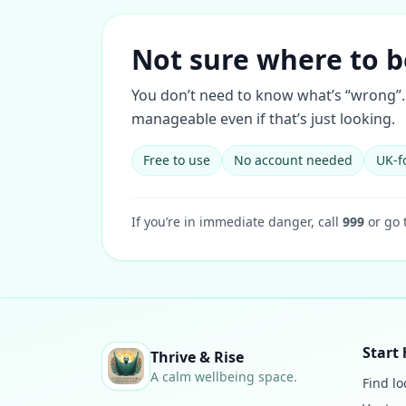
Not sure where to b
You don’t need to know what’s “wrong”. 
manageable even if that’s just looking.
Free to use
No account needed
UK-f
If you’re in immediate danger, call
999
or go 
Start 
Thrive & Rise
A calm wellbeing space.
Find lo