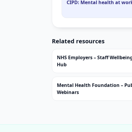
CIPD: Mental health at work
Related resources
NHS Employers – Staff Wellbein
Hub
Mental Health Foundation – Pub
Webinars