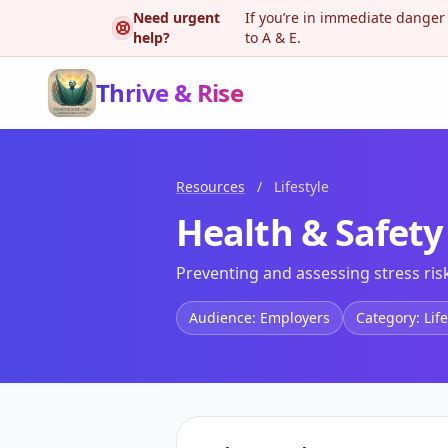
Need urgent
If you’re in immediate danger
help?
to A & E.
Thrive & Rise
Resources
/
Lifestyle
Health & Safety
Preventing and assessing stress ris
Audience: Employers
Category: Life