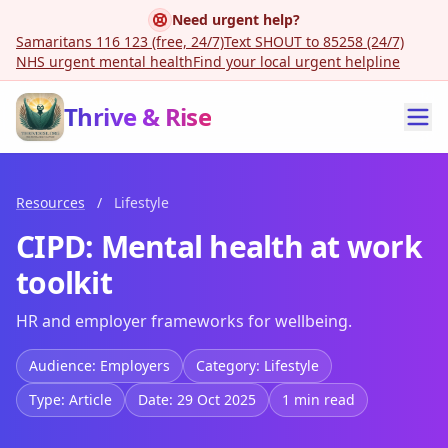
Need urgent help?
Samaritans 116 123 (free, 24/7)
Text SHOUT to 85258 (24/7)
NHS urgent mental health
Find your local urgent helpline
Thrive & Rise
Resources
/
Lifestyle
CIPD: Mental health at work
toolkit
HR and employer frameworks for wellbeing.
Audience: Employers
Category: Lifestyle
Type: Article
Date: 29 Oct 2025
1 min read