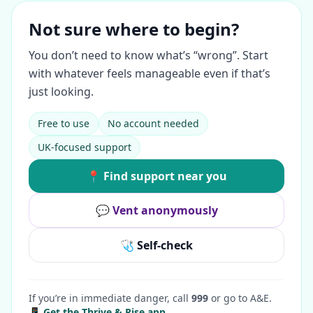
Not sure where to begin?
You don’t need to know what’s “wrong”. Start
with whatever feels manageable even if that’s
just looking.
Free to use
No account needed
UK-focused support
📍 Find support near you
💬 Vent anonymously
🩺 Self-check
If you’re in immediate danger, call
999
or go to A&E.
📱 Get the Thrive & Rise app