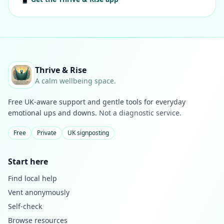
Thrive & Rise
A calm wellbeing space.
Free UK-aware support and gentle tools for everyday
emotional ups and downs.
Not a diagnostic service.
Free
Private
UK signposting
Start here
Find local help
Vent anonymously
Self-check
Browse resources