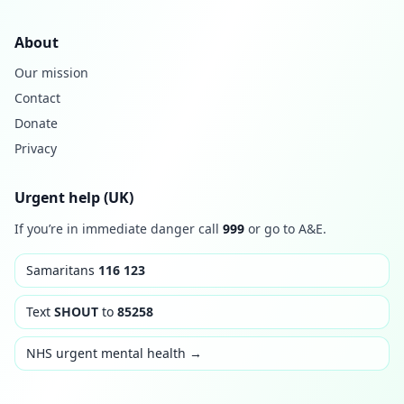
About
Our mission
Contact
Donate
Privacy
Urgent help (UK)
If you’re in immediate danger call
999
or go to A&E.
Samaritans
116 123
Text
SHOUT
to
85258
NHS urgent mental health →