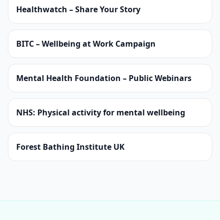
Healthwatch – Share Your Story
BITC – Wellbeing at Work Campaign
Mental Health Foundation – Public Webinars
NHS: Physical activity for mental wellbeing
Forest Bathing Institute UK