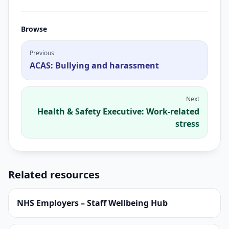
Browse
Previous
ACAS: Bullying and harassment
Next
Health & Safety Executive: Work-related
stress
Related resources
NHS Employers – Staff Wellbeing Hub