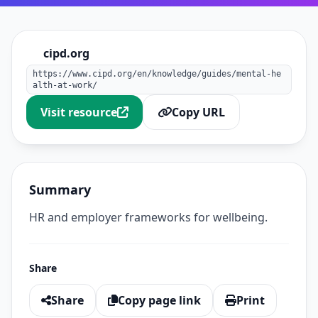
cipd.org
https://www.cipd.org/en/knowledge/guides/mental-he
alth-at-work/
Visit resource
Copy URL
Summary
HR and employer frameworks for wellbeing.
Share
Share
Copy page link
Print