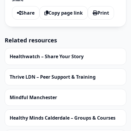
Share
Copy page link
Print
Related resources
Healthwatch – Share Your Story
Thrive LDN – Peer Support & Training
Mindful Manchester
Healthy Minds Calderdale – Groups & Courses