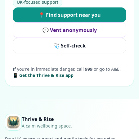
UK-focused support
📍 Find support near you
💬 Vent anonymously
🩺 Self-check
If you’re in immediate danger, call
999
or go to A&E.
📱 Get the Thrive & Rise app
Thrive & Rise
A calm wellbeing space.
Free UK-aware support and gentle tools for everyday