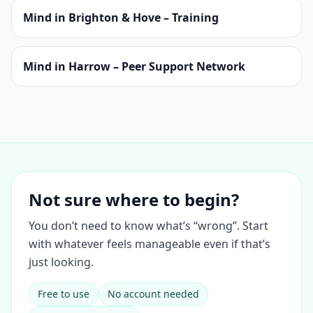
Mind in Brighton & Hove – Training
Mind in Harrow – Peer Support Network
Not sure where to begin?
You don’t need to know what’s “wrong”. Start
with whatever feels manageable even if that’s
just looking.
Free to use
No account needed