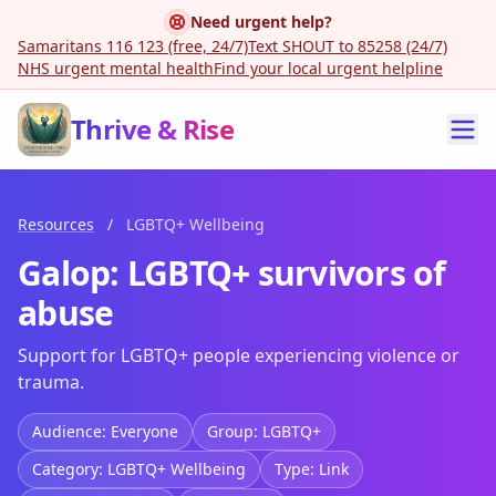
Need urgent help?
Samaritans 116 123 (free, 24/7)
Text SHOUT to 85258 (24/7)
NHS urgent mental health
Find your local urgent helpline
Thrive & Rise
Resources
/
LGBTQ+ Wellbeing
Galop: LGBTQ+ survivors of
abuse
Support for LGBTQ+ people experiencing violence or
trauma.
Audience: Everyone
Group: LGBTQ+
Category: LGBTQ+ Wellbeing
Type: Link