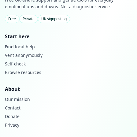
emotional ups and downs.
Not a diagnostic service.
Free
Private
UK signposting
Start here
Find local help
Vent anonymously
Self-check
Browse resources
About
Our mission
Contact
Donate
Privacy