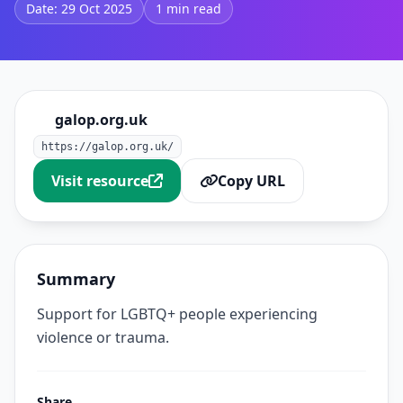
Date: 29 Oct 2025
1 min read
galop.org.uk
https://galop.org.uk/
Visit resource
Copy URL
Summary
Support for LGBTQ+ people experiencing
violence or trauma.
Share