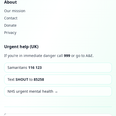
About
Our mission
Contact
Donate
Privacy
Urgent help (UK)
If you’re in immediate danger call
999
or go to A&E.
Samaritans
116 123
Text
SHOUT
to
85258
NHS urgent mental health →
© 2026 Thrive & Rise. Built with care. Not medical advice.