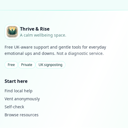
Thrive & Rise
A calm wellbeing space.
Free UK-aware support and gentle tools for everyday
emotional ups and downs.
Not a diagnostic service.
Free
Private
UK signposting
Start here
Find local help
Vent anonymously
Self-check
Browse resources