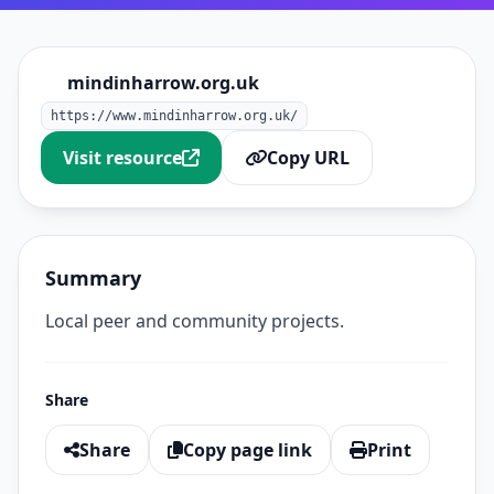
mindinharrow.org.uk
https://www.mindinharrow.org.uk/
Visit resource
Copy URL
Summary
Local peer and community projects.
Share
Share
Copy page link
Print