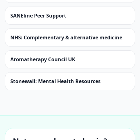
SANEline Peer Support
NHS: Complementary & alternative medicine
Aromatherapy Council UK
Stonewall: Mental Health Resources