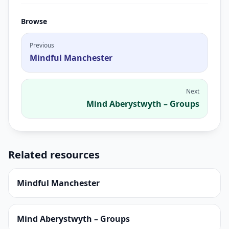
Browse
Previous
Mindful Manchester
Next
Mind Aberystwyth – Groups
Related resources
Mindful Manchester
Mind Aberystwyth – Groups