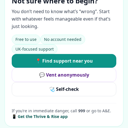
Not sure where to begin?
You don’t need to know what’s “wrong”. Start
with whatever feels manageable even if that’s
just looking.
Free to use
No account needed
UK-focused support
📍 Find support near you
💬 Vent anonymously
🩺 Self-check
If you’re in immediate danger, call
999
or go to A&E.
📱 Get the Thrive & Rise app