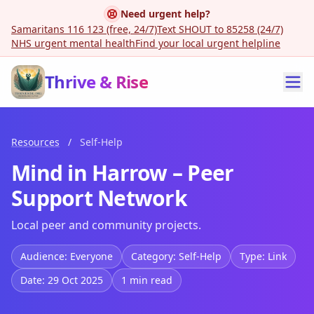
Need urgent help?
Samaritans 116 123 (free, 24/7)
Text SHOUT to 85258 (24/7)
NHS urgent mental health
Find your local urgent helpline
Thrive & Rise
Resources
/
Self-Help
Mind in Harrow – Peer
Support Network
Local peer and community projects.
Audience: Everyone
Category: Self-Help
Type: Link
Date: 29 Oct 2025
1 min read