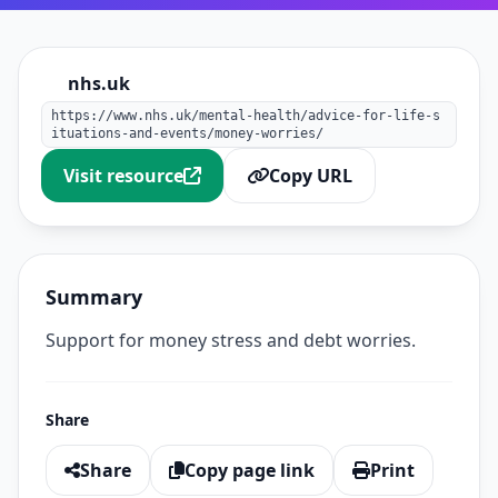
nhs.uk
https://www.nhs.uk/mental-health/advice-for-life-s
ituations-and-events/money-worries/
Visit resource
Copy URL
Summary
Support for money stress and debt worries.
Share
Share
Copy page link
Print