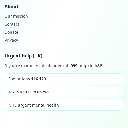
About
Our mission
Contact
Donate
Privacy
Urgent help (UK)
If you’re in immediate danger call
999
or go to A&E.
Samaritans
116 123
Text
SHOUT
to
85258
NHS urgent mental health →