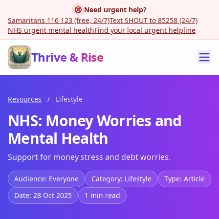
Need urgent help?
Samaritans 116 123 (free, 24/7)
Text SHOUT to 85258 (24/7)
NHS urgent mental health
Find your local urgent helpline
Thrive & Rise
Resources
/
Lifestyle
NHS: Money Worries and
Mental Health
Support for money stress and debt worries.
Audience: Everyone
Category: Lifestyle
Type: Article
Date: 28 Oct 2025
1 min read