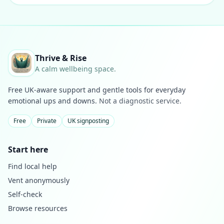
Thrive & Rise
A calm wellbeing space.
Free UK-aware support and gentle tools for everyday
emotional ups and downs.
Not a diagnostic service.
Free
Private
UK signposting
Start here
Find local help
Vent anonymously
Self-check
Browse resources