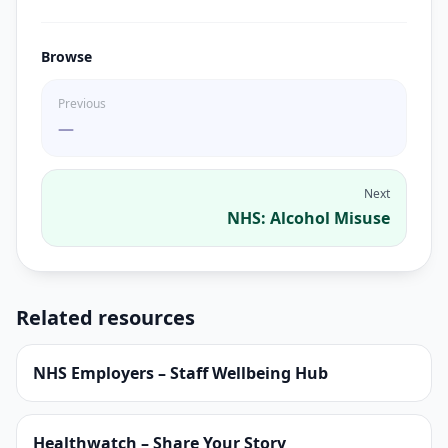
Browse
Previous
—
Next
NHS: Alcohol Misuse
Related resources
NHS Employers – Staff Wellbeing Hub
Healthwatch – Share Your Story