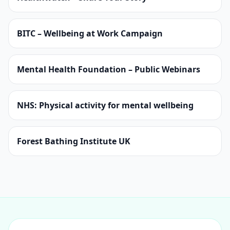
BITC – Wellbeing at Work Campaign
Mental Health Foundation – Public Webinars
NHS: Physical activity for mental wellbeing
Forest Bathing Institute UK