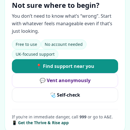
Not sure where to begin?
You don’t need to know what’s “wrong”. Start
with whatever feels manageable even if that’s
just looking.
Free to use
No account needed
UK-focused support
📍 Find support near you
💬 Vent anonymously
🩺 Self-check
If you’re in immediate danger, call
999
or go to A&E.
📱 Get the Thrive & Rise app