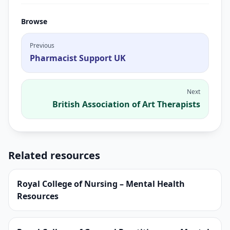
Browse
Previous
Pharmacist Support UK
Next
British Association of Art Therapists
Related resources
Royal College of Nursing – Mental Health
Resources