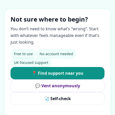
Not sure where to begin?
You don’t need to know what’s “wrong”. Start
with whatever feels manageable even if that’s
just looking.
Free to use
No account needed
UK-focused support
📍 Find support near you
💬 Vent anonymously
🩺 Self-check