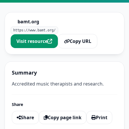
bamt.org
https://www.bamt.org/
Visit resource
Copy URL
Summary
Accredited music therapists and research.
Share
Share
Copy page link
Print