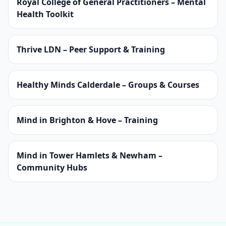
Royal College of General Practitioners – Mental
Health Toolkit
Thrive LDN – Peer Support & Training
Healthy Minds Calderdale – Groups & Courses
Mind in Brighton & Hove – Training
Mind in Tower Hamlets & Newham –
Community Hubs