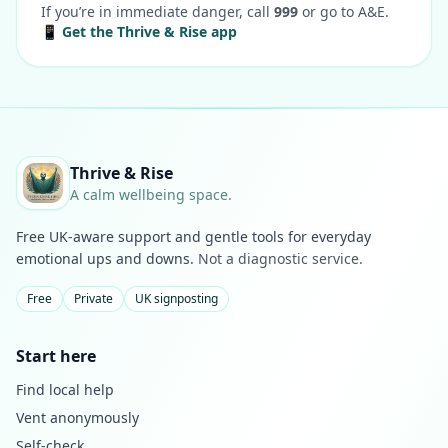
If you’re in immediate danger, call
999
or go to A&E.
📱 Get the Thrive & Rise app
Thrive & Rise
A calm wellbeing space.
Free UK-aware support and gentle tools for everyday
emotional ups and downs.
Not a diagnostic service.
Free
Private
UK signposting
Start here
Find local help
Vent anonymously
Self-check