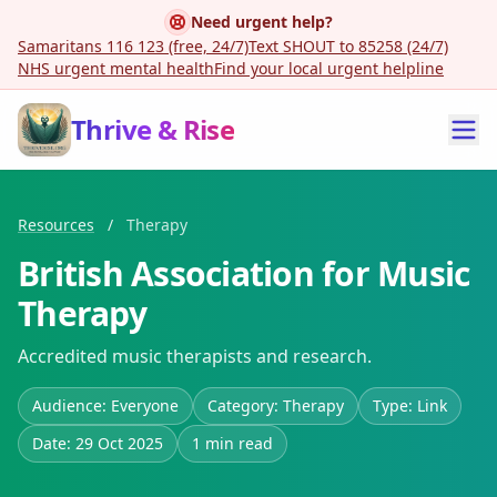
Need urgent help?
Samaritans 116 123 (free, 24/7)
Text SHOUT to 85258 (24/7)
NHS urgent mental health
Find your local urgent helpline
Thrive & Rise
Resources
/
Therapy
British Association for Music
Therapy
Accredited music therapists and research.
Audience: Everyone
Category: Therapy
Type: Link
Date: 29 Oct 2025
1 min read