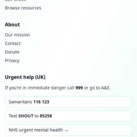
Browse resources
About
Our mission
Contact
Donate
Privacy
Urgent help (UK)
If you’re in immediate danger call
999
or go to A&E.
Samaritans
116 123
Text
SHOUT
to
85258
NHS urgent mental health →