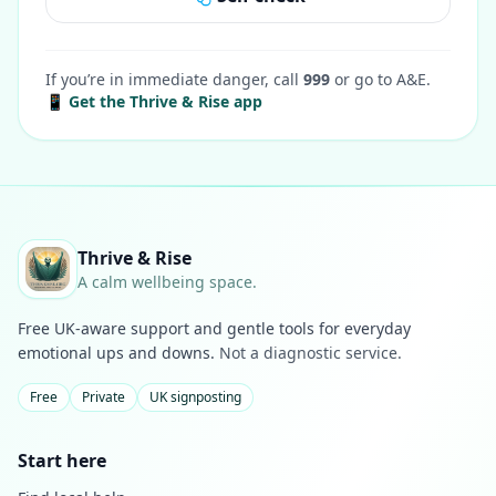
If you’re in immediate danger, call
999
or go to A&E.
📱 Get the Thrive & Rise app
Thrive & Rise
A calm wellbeing space.
Free UK-aware support and gentle tools for everyday
emotional ups and downs.
Not a diagnostic service.
Free
Private
UK signposting
Start here