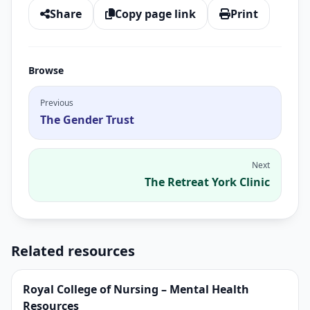
Share
Copy page link
Print
Browse
Previous
The Gender Trust
Next
The Retreat York Clinic
Related resources
Royal College of Nursing – Mental Health
Resources