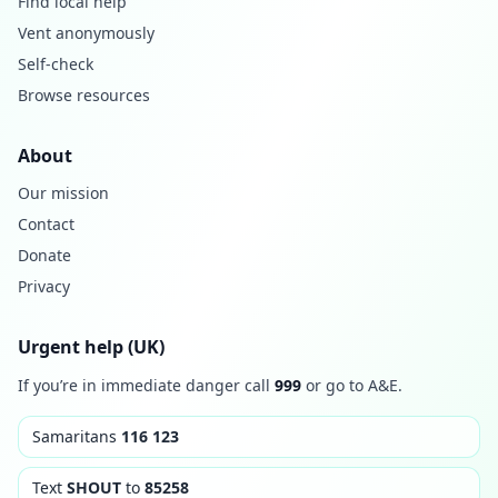
Find local help
Vent anonymously
Self-check
Browse resources
About
Our mission
Contact
Donate
Privacy
Urgent help (UK)
If you’re in immediate danger call
999
or go to A&E.
Samaritans
116 123
Text
SHOUT
to
85258