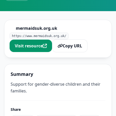
mermaidsuk.org.uk
https://www.mermaidsuk.org.uk/
Visit resource
Copy URL
Summary
Support for gender-diverse children and their
families.
Share