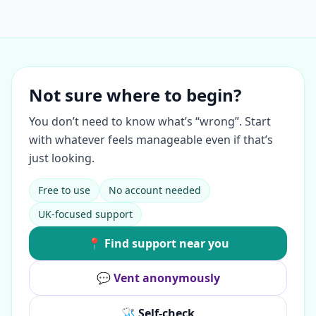
Not sure where to begin?
You don’t need to know what’s “wrong”. Start
with whatever feels manageable even if that’s
just looking.
Free to use
No account needed
UK-focused support
📍 Find support near you
💬 Vent anonymously
🩺 Self-check