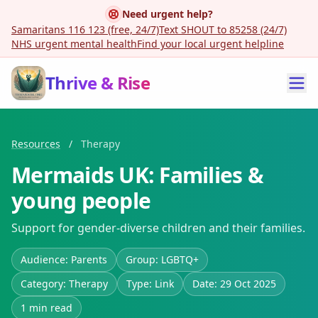
Need urgent help?
Samaritans 116 123 (free, 24/7)
Text SHOUT to 85258 (24/7)
NHS urgent mental health
Find your local urgent helpline
Thrive & Rise
Resources
/
Therapy
Mermaids UK: Families &
young people
Support for gender-diverse children and their families.
Audience: Parents
Group: LGBTQ+
Category: Therapy
Type: Link
Date: 29 Oct 2025
1 min read