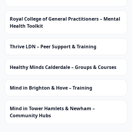
Royal College of General Practitioners – Mental
Health Toolkit
Thrive LDN – Peer Support & Training
Healthy Minds Calderdale – Groups & Courses
Mind in Brighton & Hove – Training
Mind in Tower Hamlets & Newham –
Community Hubs