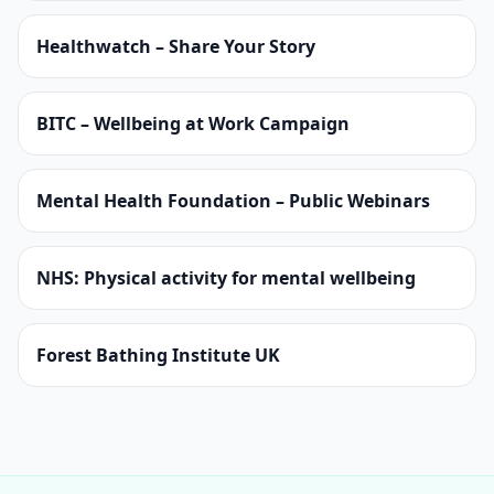
Healthwatch – Share Your Story
BITC – Wellbeing at Work Campaign
Mental Health Foundation – Public Webinars
NHS: Physical activity for mental wellbeing
Forest Bathing Institute UK