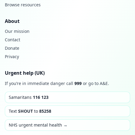
Browse resources
About
Our mission
Contact
Donate
Privacy
Urgent help (UK)
If you’re in immediate danger call
999
or go to A&E.
Samaritans
116 123
Text
SHOUT
to
85258
NHS urgent mental health →