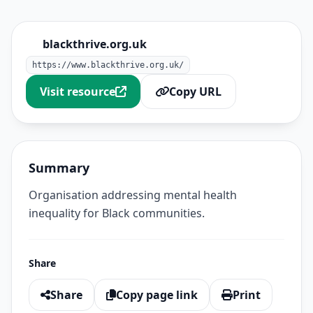
blackthrive.org.uk
https://www.blackthrive.org.uk/
Visit resource
Copy URL
Summary
Organisation addressing mental health
inequality for Black communities.
Share
Share
Copy page link
Print