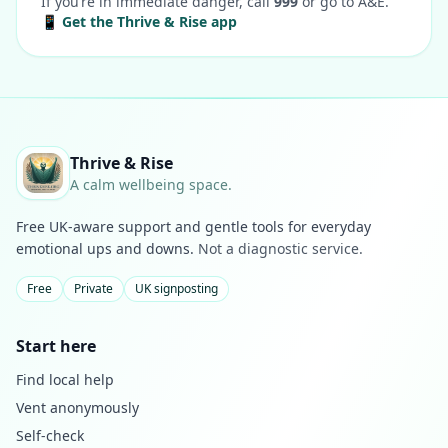
If you’re in immediate danger, call
999
or go to A&E.
📱 Get the Thrive & Rise app
Thrive & Rise
A calm wellbeing space.
Free UK-aware support and gentle tools for everyday
emotional ups and downs.
Not a diagnostic service.
Free
Private
UK signposting
Start here
Find local help
Vent anonymously
Self-check