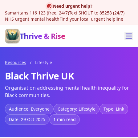
Need urgent help?
Samaritans 116 123 (free, 24/7)
Text SHOUT to 85258 (24/7)
NHS urgent mental health
Find your local urgent helpline
Thrive & Rise
Resources
/
Lifestyle
Black Thrive UK
Organisation addressing mental health inequality for
Black communities.
Audience: Everyone
Category: Lifestyle
Type: Link
Date: 29 Oct 2025
1 min read