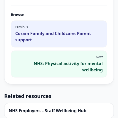
Browse
Previous
Coram Family and Childcare: Parent
support
Next
NHS: Physical activity for mental
wellbeing
Related resources
NHS Employers – Staff Wellbeing Hub