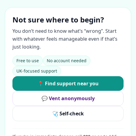
Not sure where to begin?
You don’t need to know what’s “wrong”. Start
with whatever feels manageable even if that’s
just looking.
Free to use
No account needed
UK-focused support
📍 Find support near you
💬 Vent anonymously
🩺 Self-check