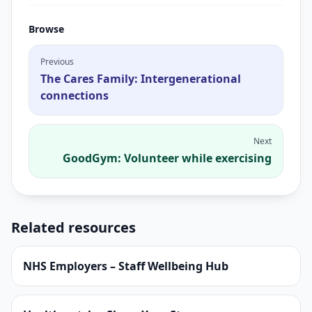
Browse
Previous
The Cares Family: Intergenerational
connections
Next
GoodGym: Volunteer while exercising
Related resources
NHS Employers – Staff Wellbeing Hub