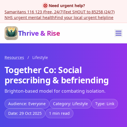
Need urgent help?
Samaritans 116 123 (free, 24/7)
Text SHOUT to 85258 (24/7)
NHS urgent mental health
Find your local urgent helpline
Thrive & Rise
Resources
/
Lifestyle
Together Co: Social
prescribing & befriending
Brighton-based model for combating isolation.
Audience: Everyone
Category: Lifestyle
Type: Link
Date: 29 Oct 2025
1 min read