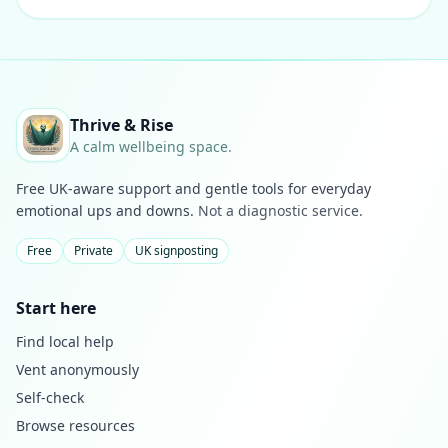
Thrive & Rise
A calm wellbeing space.
Free UK-aware support and gentle tools for everyday
emotional ups and downs.
Not a diagnostic service.
Free
Private
UK signposting
Start here
Find local help
Vent anonymously
Self-check
Browse resources