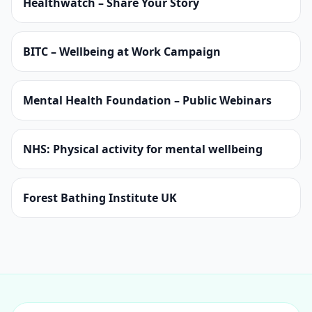
Healthwatch – Share Your Story
BITC – Wellbeing at Work Campaign
Mental Health Foundation – Public Webinars
NHS: Physical activity for mental wellbeing
Forest Bathing Institute UK