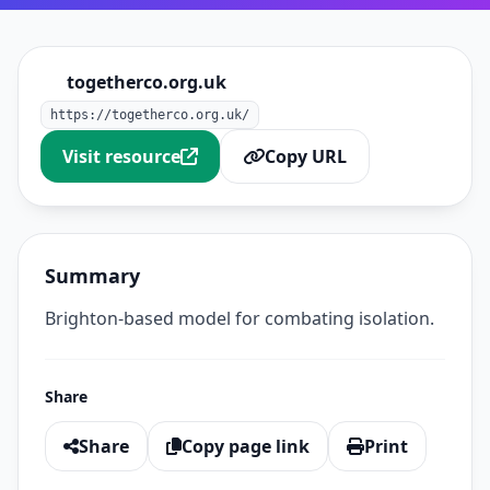
togetherco.org.uk
https://togetherco.org.uk/
Visit resource
Copy URL
Summary
Brighton-based model for combating isolation.
Share
Share
Copy page link
Print