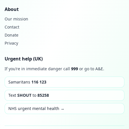
About
Our mission
Contact
Donate
Privacy
Urgent help (UK)
If you’re in immediate danger call
999
or go to A&E.
Samaritans
116 123
Text
SHOUT
to
85258
NHS urgent mental health →