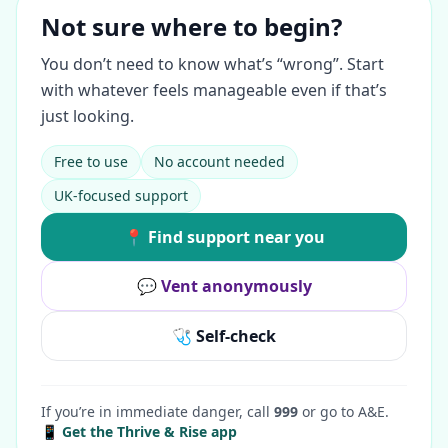
Not sure where to begin?
You don’t need to know what’s “wrong”. Start
with whatever feels manageable even if that’s
just looking.
Free to use
No account needed
UK-focused support
📍 Find support near you
💬 Vent anonymously
🩺 Self-check
If you’re in immediate danger, call
999
or go to A&E.
📱 Get the Thrive & Rise app