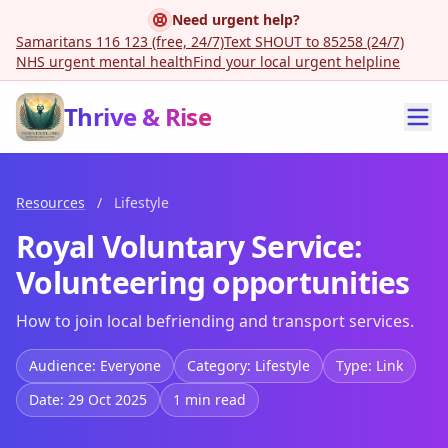
Need urgent help?
Samaritans 116 123 (free, 24/7)
Text SHOUT to 85258 (24/7)
NHS urgent mental health
Find your local urgent helpline
Thrive & Rise
Resources
/
Lifestyle
Royal Voluntary Service:
Volunteering opportunities
How to join local befriending and transport services.
Audience: Everyone
Category: Lifestyle
Type: Link
Date: 29 Oct 2025
1 min read