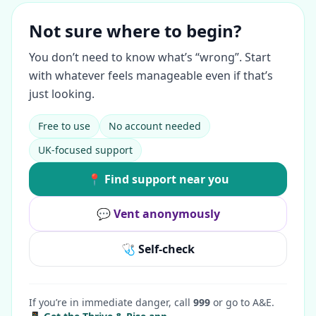
Not sure where to begin?
You don’t need to know what’s “wrong”. Start
with whatever feels manageable even if that’s
just looking.
Free to use
No account needed
UK-focused support
📍 Find support near you
💬 Vent anonymously
🩺 Self-check
If you’re in immediate danger, call
999
or go to A&E.