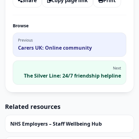
Share
Copy page link
Print
Browse
Previous
Carers UK: Online community
Next
The Silver Line: 24/7 friendship helpline
Related resources
NHS Employers – Staff Wellbeing Hub