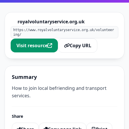
royalvoluntaryservice.org.uk
https://www.royalvoluntaryservice.org.uk/volunteer
ing/
Visit resource
Copy URL
Summary
How to join local befriending and transport
services.
Share