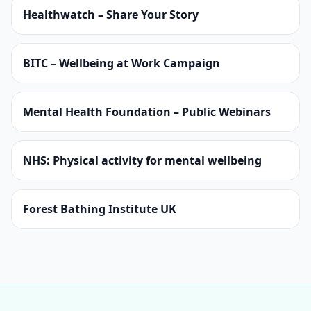
Healthwatch – Share Your Story
BITC – Wellbeing at Work Campaign
Mental Health Foundation – Public Webinars
NHS: Physical activity for mental wellbeing
Forest Bathing Institute UK