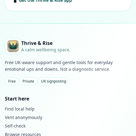
📱 Get the Thrive & Rise app
Thrive & Rise
A calm wellbeing space.
Free UK-aware support and gentle tools for everyday
emotional ups and downs.
Not a diagnostic service.
Free
Private
UK signposting
Start here
Find local help
Vent anonymously
Self-check
Browse resources