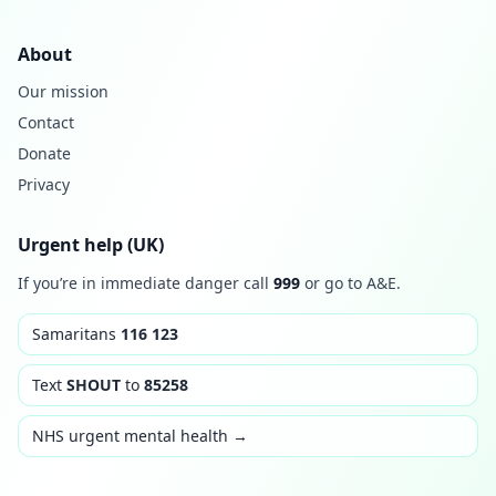
About
Our mission
Contact
Donate
Privacy
Urgent help (UK)
If you’re in immediate danger call
999
or go to A&E.
Samaritans
116 123
Text
SHOUT
to
85258
NHS urgent mental health →