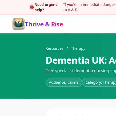
Need urgent
If you’re in immediate danger
help?
to A & E.
Thrive & Rise
Resources
/
Therapy
Dementia UK: A
Free specialist dementia nursing su
Audience: Carers
Category: Therap