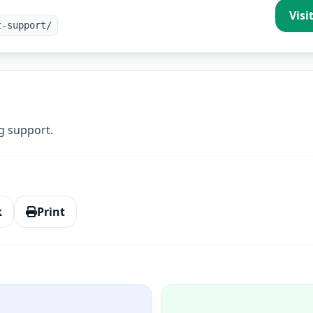
Visi
t-support/
g support.
k
Print