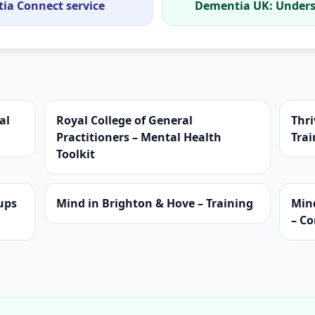
tia Connect service
Dementia UK: Unders
al
Royal College of General
Thri
Practitioners – Mental Health
Trai
Toolkit
ups
Mind in Brighton & Hove – Training
Min
– C