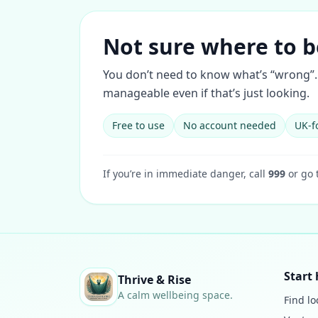
Not sure where to b
You don’t need to know what’s “wrong”. 
manageable even if that’s just looking.
Free to use
No account needed
UK-f
If you’re in immediate danger, call
999
or go 
Start 
Thrive & Rise
A calm wellbeing space.
Find lo