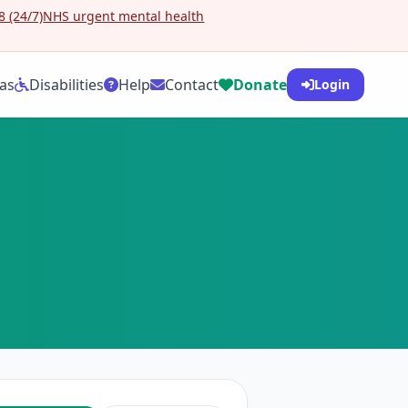
 (24/7)
NHS urgent mental health
as
Disabilities
Help
Contact
Donate
Login