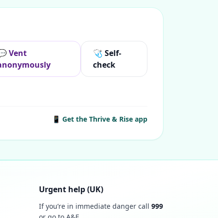
💬 Vent
🩺 Self-
anonymously
check
📱 Get the Thrive & Rise app
Urgent help (UK)
If you’re in immediate danger call
999
or go to A&E.