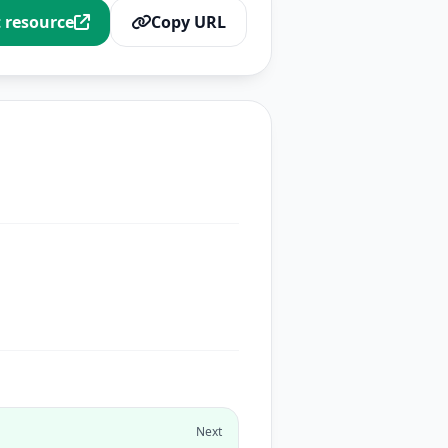
t resource
Copy URL
Next