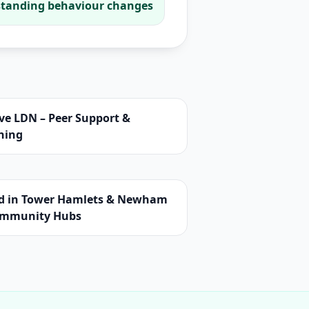
tanding behaviour changes
ve LDN – Peer Support &
ning
d in Tower Hamlets & Newham
ommunity Hubs