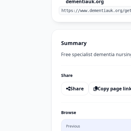
dementiauk.org
https://www.dementiauk.org/ge
Summary
Free specialist dementia nursin
Share
Share
Copy page lin
Browse
Previous