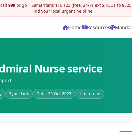
 call
999
or go
Samaritans 116 123 (free, 24/7)
Text SHOUT to 85258
Find your local urgent helpline
Home
Resources
Mandal
dmiral Nurse service
pport.
y
Type: Link
Date: 29 Oct 2025
1 min read