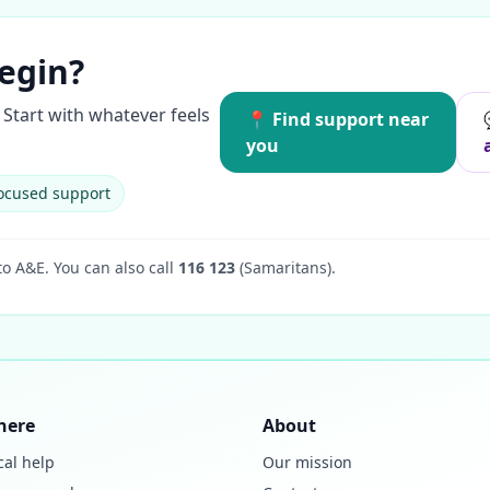
egin?
Start with whatever feels
📍 Find support near
you
ocused support
to A&E.
You can also call
116 123
(Samaritans).
here
About
cal help
Our mission