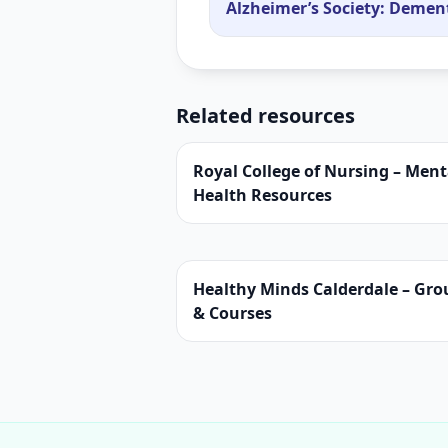
Alzheimer’s Society: Demen
Related resources
Royal College of Nursing – Ment
Health Resources
Healthy Minds Calderdale – Gro
& Courses