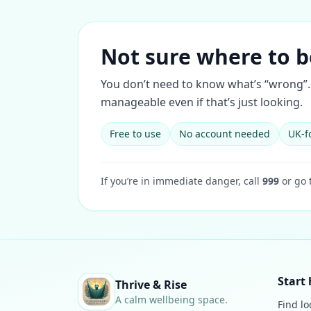
Not sure where to b
You don’t need to know what’s “wrong”. 
manageable even if that’s just looking.
Free to use
No account needed
UK-f
If you’re in immediate danger, call
999
or go 
Start 
Thrive & Rise
A calm wellbeing space.
Find lo