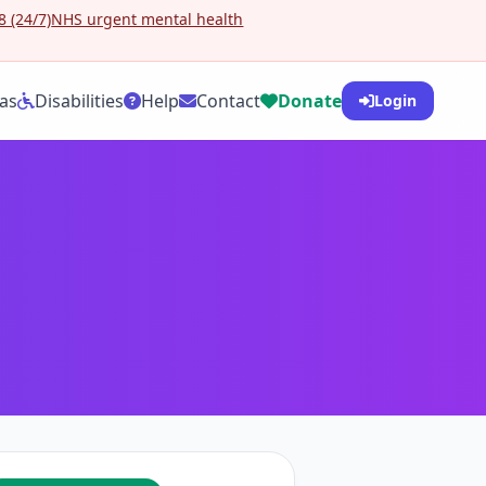
 (24/7)
NHS urgent mental health
as
Disabilities
Help
Contact
Donate
Login