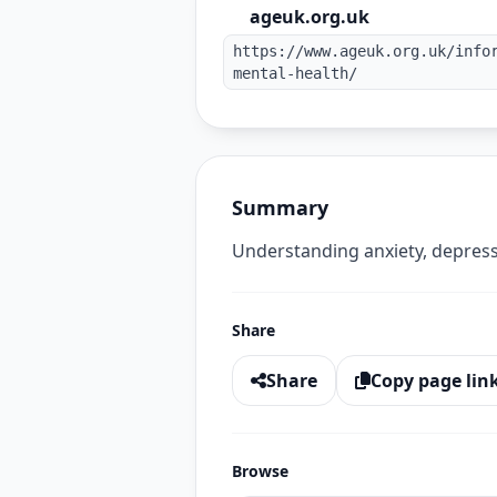
ageuk.org.uk
https://www.ageuk.org.uk/info
mental-health/
Summary
Understanding anxiety, depressi
Share
Share
Copy page lin
Browse