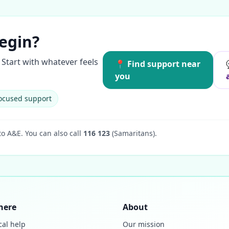
egin?
Start with whatever feels
📍 Find support near
you
ocused support
to A&E.
You can also call
116 123
(Samaritans).
here
About
cal help
Our mission