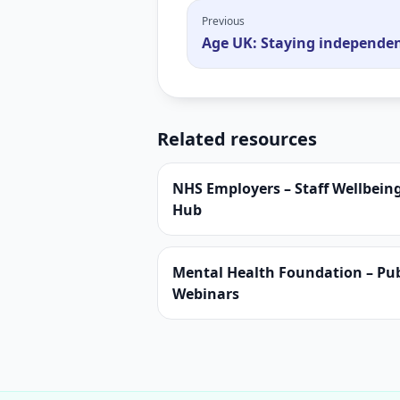
Previous
Age UK: Staying independe
Related resources
NHS Employers – Staff Wellbein
Hub
Mental Health Foundation – Pub
Webinars