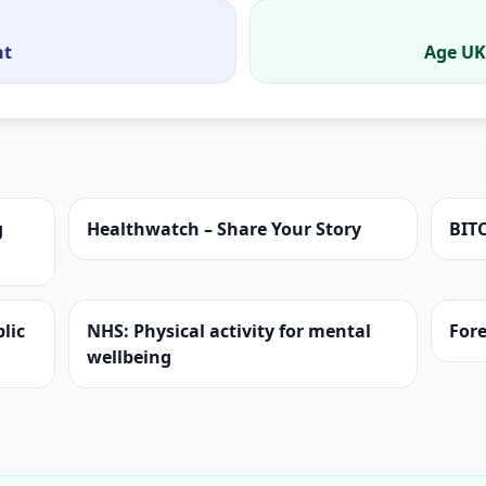
nt
Age UK
g
Healthwatch – Share Your Story
BIT
lic
NHS: Physical activity for mental
Fore
wellbeing