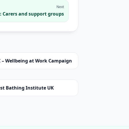
Next
: Carers and support groups
C – Wellbeing at Work Campaign
st Bathing Institute UK