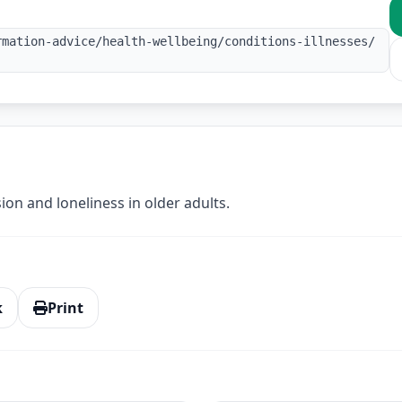
rmation-advice/health-wellbeing/conditions-illnesses/
on and loneliness in older adults.
k
Print