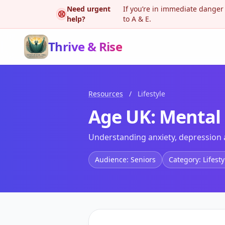
Need urgent
If you’re in immediate danger
help?
to A & E.
Thrive & Rise
Resources
/
Lifestyle
Age UK: Mental h
Understanding anxiety, depression a
Audience: Seniors
Category: Lifesty