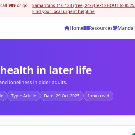
 call
999
or go
Samaritans 116 123 (free, 24/7)
Text SHOUT to 85258
Find your local urgent helpline
Home
Resources
Mandal
ealth in later life
nd loneliness in older adults.
le
Type: Article
Date: 29 Oct 2025
1 min read