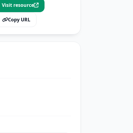
Visit resource
Copy URL