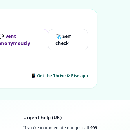
💬 Vent
🩺 Self-
anonymously
check
📱 Get the Thrive & Rise app
Urgent help (UK)
If you’re in immediate danger call
999