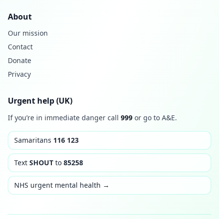
About
Our mission
Contact
Donate
Privacy
Urgent help (UK)
If you’re in immediate danger call
999
or go to A&E.
Samaritans
116 123
Text
SHOUT
to
85258
NHS urgent mental health →