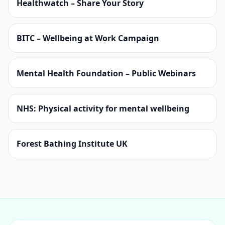
Healthwatch – Share Your Story
BITC – Wellbeing at Work Campaign
Mental Health Foundation – Public Webinars
NHS: Physical activity for mental wellbeing
Forest Bathing Institute UK