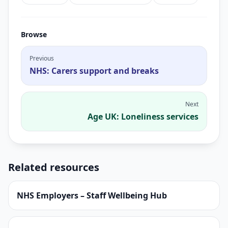
Browse
Previous
NHS: Carers support and breaks
Next
Age UK: Loneliness services
Related resources
NHS Employers – Staff Wellbeing Hub