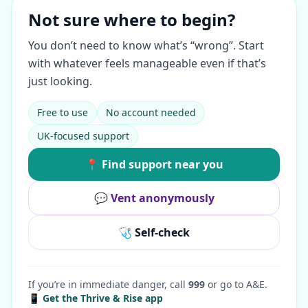
Not sure where to begin?
You don’t need to know what’s “wrong”. Start
with whatever feels manageable even if that’s
just looking.
Free to use
No account needed
UK-focused support
📍 Find support near you
💬 Vent anonymously
🩺 Self-check
If you’re in immediate danger, call
999
or go to A&E.
📱 Get the Thrive & Rise app