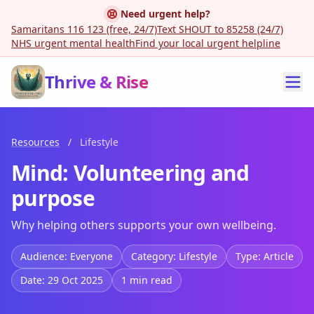
Need urgent help?
Samaritans 116 123 (free, 24/7)
Text SHOUT to 85258 (24/7)
NHS urgent mental health
Find your local urgent helpline
Thrive & Rise
Resources
/
Lifestyle
Mind: Volunteering and
purpose
Why helping others supports your own wellbeing.
Audience: Everyone
Category: Lifestyle
Type: Article
Date: 29 Oct 2025
1 min read