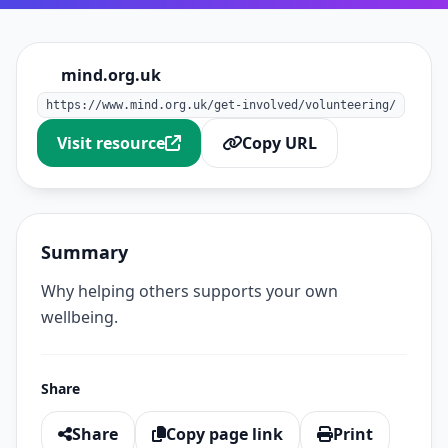
mind.org.uk
https://www.mind.org.uk/get-involved/volunteering/
Visit resource
Copy URL
Summary
Why helping others supports your own
wellbeing.
Share
Share
Copy page link
Print