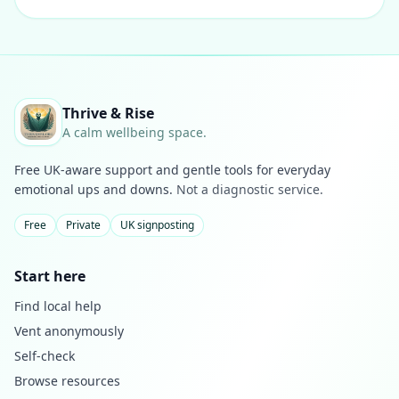
Thrive & Rise
A calm wellbeing space.
Free UK-aware support and gentle tools for everyday
emotional ups and downs.
Not a diagnostic service.
Free
Private
UK signposting
Start here
Find local help
Vent anonymously
Self-check
Browse resources