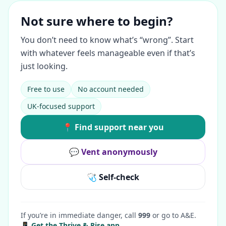
Not sure where to begin?
You don’t need to know what’s “wrong”. Start
with whatever feels manageable even if that’s
just looking.
Free to use
No account needed
UK-focused support
📍 Find support near you
💬 Vent anonymously
🩺 Self-check
If you’re in immediate danger, call
999
or go to A&E.
📱 Get the Thrive & Rise app