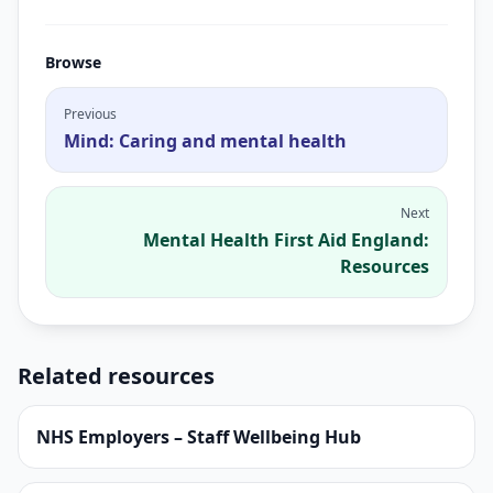
Browse
Previous
Mind: Caring and mental health
Next
Mental Health First Aid England:
Resources
Related resources
NHS Employers – Staff Wellbeing Hub