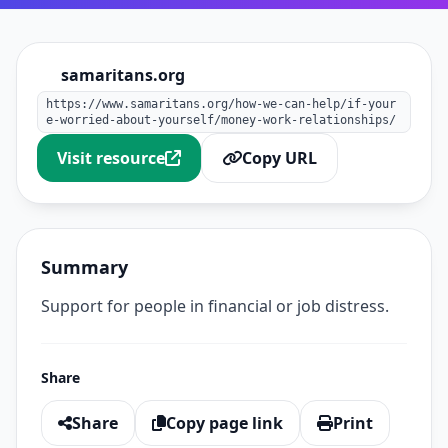
samaritans.org
https://www.samaritans.org/how-we-can-help/if-your
e-worried-about-yourself/money-work-relationships/
Visit resource
Copy URL
Summary
Support for people in financial or job distress.
Share
Share
Copy page link
Print