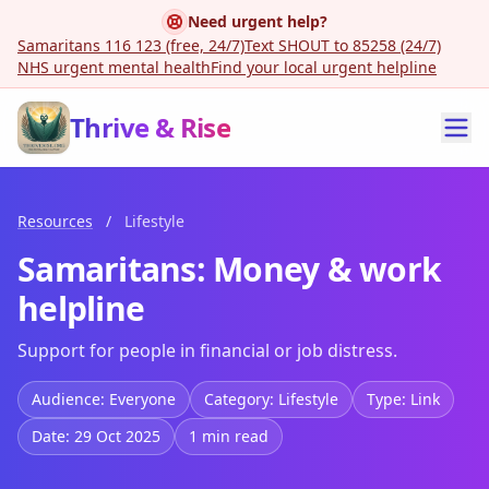
Need urgent help?
Samaritans 116 123 (free, 24/7)
Text SHOUT to 85258 (24/7)
NHS urgent mental health
Find your local urgent helpline
Thrive & Rise
Resources
/
Lifestyle
Samaritans: Money & work
helpline
Support for people in financial or job distress.
Audience: Everyone
Category: Lifestyle
Type: Link
Date: 29 Oct 2025
1 min read