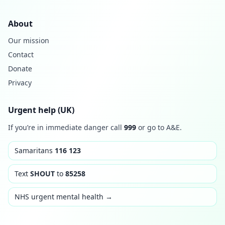
About
Our mission
Contact
Donate
Privacy
Urgent help (UK)
If you’re in immediate danger call
999
or go to A&E.
Samaritans
116 123
Text
SHOUT
to
85258
NHS urgent mental health →