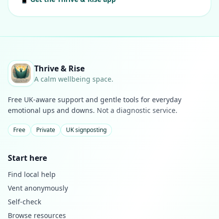
Thrive & Rise
A calm wellbeing space.
Free UK-aware support and gentle tools for everyday
emotional ups and downs.
Not a diagnostic service.
Free
Private
UK signposting
Start here
Find local help
Vent anonymously
Self-check
Browse resources