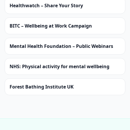
Healthwatch – Share Your Story
BITC – Wellbeing at Work Campaign
Mental Health Foundation – Public Webinars
NHS: Physical activity for mental wellbeing
Forest Bathing Institute UK