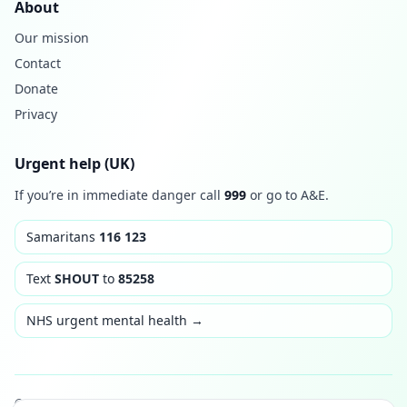
About
Our mission
Contact
Donate
Privacy
Urgent help (UK)
If you’re in immediate danger call
999
or go to A&E.
Samaritans
116 123
Text
SHOUT
to
85258
NHS urgent mental health →
© 2026 Thrive & Rise. Built with care. Not medical advice.