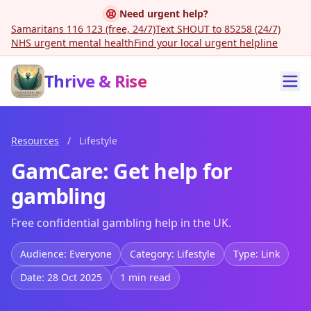
Need urgent help?
Samaritans 116 123 (free, 24/7)
Text SHOUT to 85258 (24/7)
NHS urgent mental health
Find your local urgent helpline
Thrive & Rise
Resources
/
Lifestyle
GamCare: Get help for
gambling
Free confidential gambling help in the UK.
Audience: Everyone
Category: Lifestyle
Type: Link
Date: 28 Oct 2025
1 min read