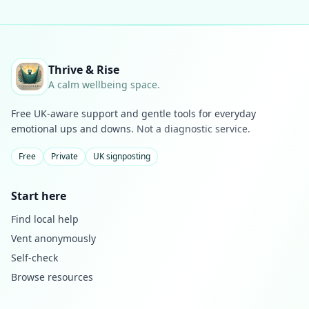
Thrive & Rise
A calm wellbeing space.
Free UK-aware support and gentle tools for everyday
emotional ups and downs.
Not a diagnostic service.
Free
Private
UK signposting
Start here
Find local help
Vent anonymously
Self-check
Browse resources