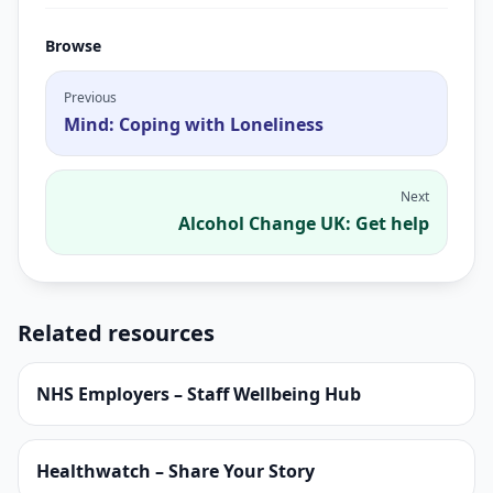
Browse
Previous
Mind: Coping with Loneliness
Next
Alcohol Change UK: Get help
Related resources
NHS Employers – Staff Wellbeing Hub
Healthwatch – Share Your Story