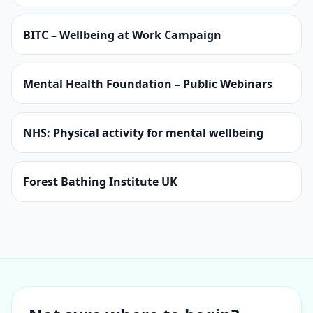
BITC – Wellbeing at Work Campaign
Mental Health Foundation – Public Webinars
NHS: Physical activity for mental wellbeing
Forest Bathing Institute UK