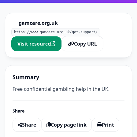
gamcare.org.uk
https://www.gamcare.org.uk/get-support/
Visit resource
Copy URL
Summary
Free confidential gambling help in the UK.
Share
Share
Copy page link
Print