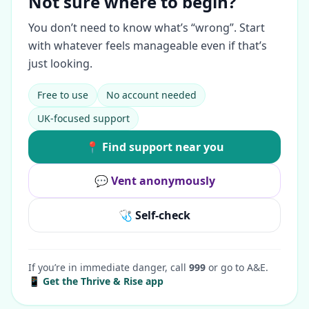
Not sure where to begin?
You don’t need to know what’s “wrong”. Start
with whatever feels manageable even if that’s
just looking.
Free to use
No account needed
UK-focused support
📍 Find support near you
💬 Vent anonymously
🩺 Self-check
If you’re in immediate danger, call
999
or go to A&E.
📱 Get the Thrive & Rise app