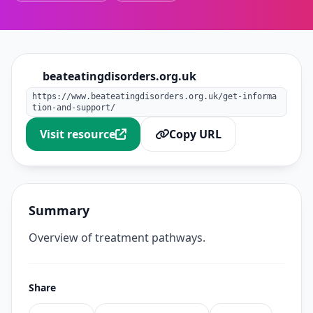
beateatingdisorders.org.uk
https://www.beateatingdisorders.org.uk/get-informa
tion-and-support/
Visit resource
Copy URL
Summary
Overview of treatment pathways.
Share