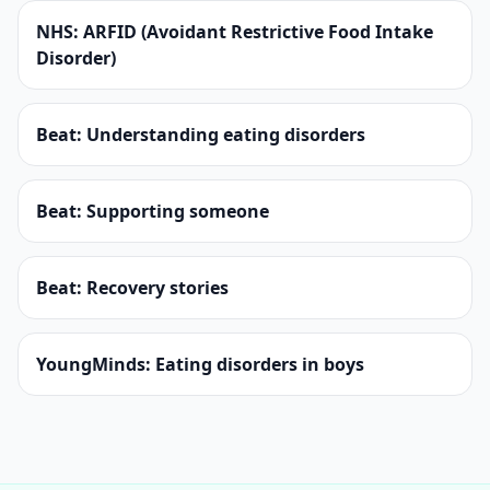
NHS: ARFID (Avoidant Restrictive Food Intake
Disorder)
Beat: Understanding eating disorders
Beat: Supporting someone
Beat: Recovery stories
YoungMinds: Eating disorders in boys