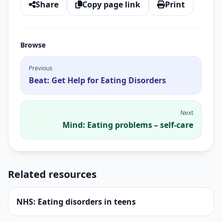
Share
Copy page link
Print
Browse
Previous
Beat: Get Help for Eating Disorders
Next
Mind: Eating problems – self-care
Related resources
NHS: Eating disorders in teens