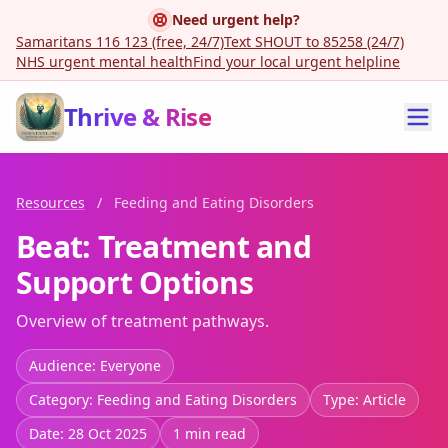
Need urgent help?
Samaritans 116 123 (free, 24/7)
Text SHOUT to 85258 (24/7)
NHS urgent mental health
Find your local urgent helpline
Thrive & Rise
Resources
/
Feeding and Eating Disorders
Beat: Treatment and
Support Options
Overview of treatment pathways.
Audience: Everyone
Category: Feeding and Eating Disorders
Type: Article
Date: 28 Oct 2025
1 min read