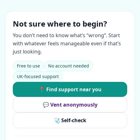
Not sure where to begin?
You don’t need to know what’s “wrong”. Start
with whatever feels manageable even if that’s
just looking.
Free to use
No account needed
UK-focused support
📍 Find support near you
💬 Vent anonymously
🩺 Self-check