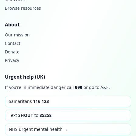
Browse resources
About
Our mission
Contact
Donate
Privacy
Urgent help (UK)
If you’re in immediate danger call
999
or go to A&E.
Samaritans
116 123
Text
SHOUT
to
85258
NHS urgent mental health →