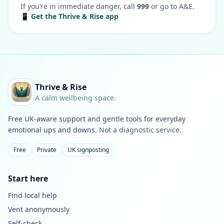
If you’re in immediate danger, call
999
or go to A&E.
📱 Get the Thrive & Rise app
Thrive & Rise
A calm wellbeing space.
Free UK-aware support and gentle tools for everyday
emotional ups and downs.
Not a diagnostic service.
Free
Private
UK signposting
Start here
Find local help
Vent anonymously
Self-check