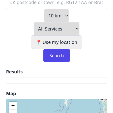
📍 Use my location
Search
Results
Map
+