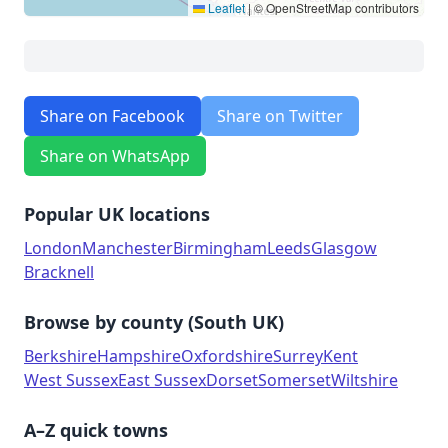
Leaflet
|
© OpenStreetMap contributors
Share on Facebook
Share on Twitter
Share on WhatsApp
Popular UK locations
London
Manchester
Birmingham
Leeds
Glasgow
Bracknell
Browse by county (South UK)
Berkshire
Hampshire
Oxfordshire
Surrey
Kent
West Sussex
East Sussex
Dorset
Somerset
Wiltshire
A–Z quick towns