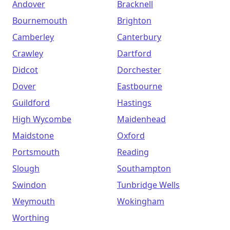
Andover
Bracknell
Bournemouth
Brighton
Camberley
Canterbury
Crawley
Dartford
Didcot
Dorchester
Dover
Eastbourne
Guildford
Hastings
High Wycombe
Maidenhead
Maidstone
Oxford
Portsmouth
Reading
Slough
Southampton
Swindon
Tunbridge Wells
Weymouth
Wokingham
Worthing