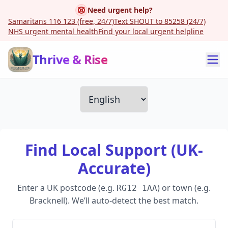
Need urgent help?
Samaritans 116 123 (free, 24/7)
Text SHOUT to 85258 (24/7)
NHS urgent mental health
Find your local urgent helpline
Thrive & Rise
Find Local Support (UK-
Accurate)
Enter a UK postcode (e.g.
) or town (e.g.
RG12 1AA
Bracknell). We’ll auto-detect the best match.