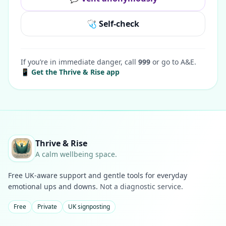
🩺 Self-check
If you’re in immediate danger, call
999
or go to A&E.
📱 Get the Thrive & Rise app
Thrive & Rise
A calm wellbeing space.
Free UK-aware support and gentle tools for everyday
emotional ups and downs.
Not a diagnostic service.
Free
Private
UK signposting