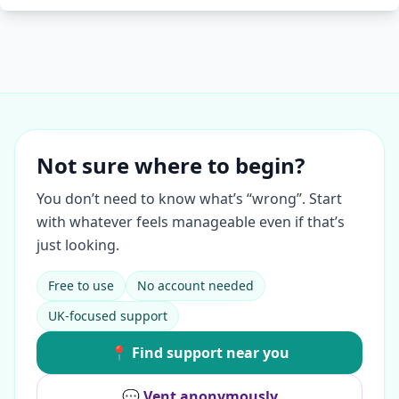
Not sure where to begin?
You don’t need to know what’s “wrong”. Start
with whatever feels manageable even if that’s
just looking.
Free to use
No account needed
UK-focused support
📍 Find support near you
💬 Vent anonymously