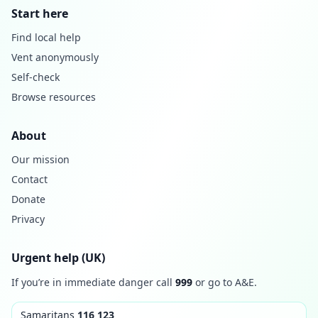
Start here
Find local help
Vent anonymously
Self-check
Browse resources
About
Our mission
Contact
Donate
Privacy
Urgent help (UK)
If you’re in immediate danger call
999
or go to A&E.
Samaritans
116 123