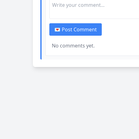
💌 Post Comment
No comments yet.