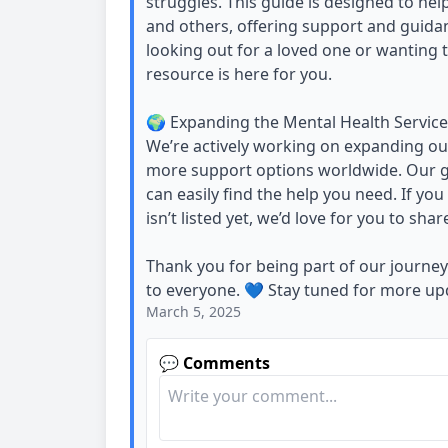
struggles. This guide is designed to he
and others, offering support and guida
looking out for a loved one or wanting 
resource is here for you.
🌍 Expanding the Mental Health Service
We’re actively working on expanding our
more support options worldwide. Our go
can easily find the help you need. If yo
isn’t listed yet, we’d love for you to share
Thank you for being part of our journe
to everyone. 💙 Stay tuned for more up
March 5, 2025
💬 Comments