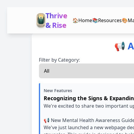
Thrive
🏠
Home
📚
Resources
🎨
Ma
& Rise
📢 A
Filter by Category:
New Features
Recognizing the Signs & Expandi
We're excited to share two important u
📢 New Mental Health Awareness Guid
We've just launched a new webpage dedi