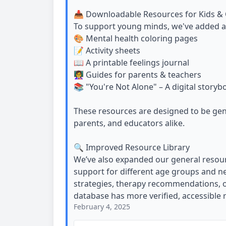
📥 Downloadable Resources for Kids & 
To support young minds, we've added a c
🎨 Mental health coloring pages
📝 Activity sheets
📖 A printable feelings journal
👩‍🏫 Guides for parents & teachers
📚 "You're Not Alone" – A digital storyb
These resources are designed to be gent
parents, and educators alike.
🔍 Improved Resource Library
We’ve also expanded our general resour
support for different age groups and ne
strategies, therapy recommendations, or
database has more verified, accessible 
February 4, 2025