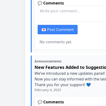
💬 Comments
💌 Post Comment
No comments yet.
Announcements
New Features Added to Suggesti
We’ve introduced a new updates panel!
Now you can stay informed with the la
Thank you for your support! 💙
February 4, 2025
💬 Comments