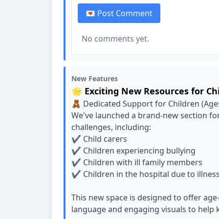
💌 Post Comment
No comments yet.
New Features
🌟 Exciting New Resources for Ch
🧸 Dedicated Support for Children (Age
We've launched a brand-new section for
challenges, including:
✔️ Child carers
✔️ Children experiencing bullying
✔️ Children with ill family members
✔️ Children in the hospital due to illnes
This new space is designed to offer ag
language and engaging visuals to help k