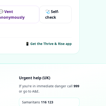
💬 Vent
🩺 Self-
anonymously
check
📱 Get the Thrive & Rise app
Urgent help (UK)
If you’re in immediate danger call
999
or go to A&E.
Samaritans
116 123