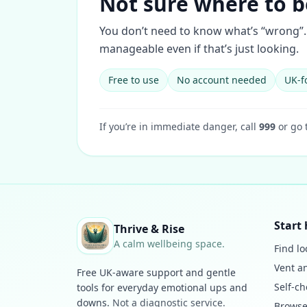
Not sure where to b
You don’t need to know what’s “wrong”. 
manageable even if that’s just looking.
Free to use
No account needed
UK-f
If you’re in immediate danger, call
999
or go 
Start 
Thrive & Rise
A calm wellbeing space.
Find lo
Vent a
Free UK-aware support and gentle
Self-ch
tools for everyday emotional ups and
downs.
Not a diagnostic service.
Browse