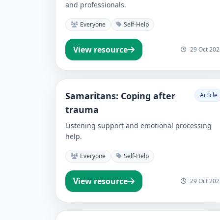
and professionals.
Everyone
Self-Help
View resource
29 Oct 202
Samaritans: Coping after
Article
trauma
Listening support and emotional processing
help.
Everyone
Self-Help
View resource
29 Oct 202