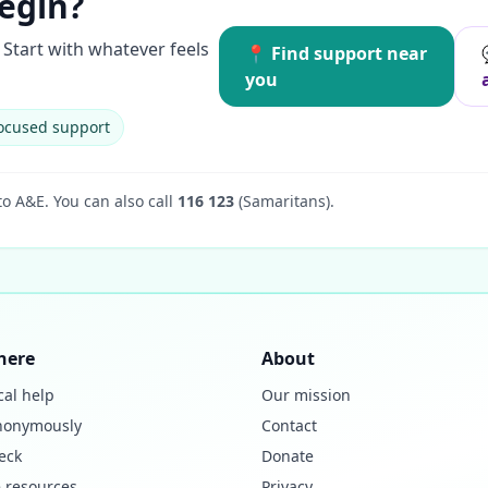
egin?
Start with whatever feels
📍 Find support near
you
ocused support
to A&E.
You can also call
116 123
(Samaritans).
here
About
cal help
Our mission
nonymously
Contact
eck
Donate
 resources
Privacy