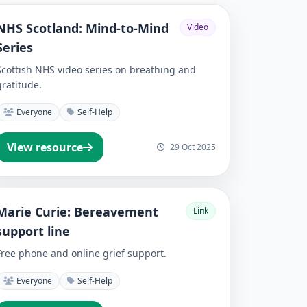
NHS Scotland: Mind-to-Mind
Video
Series
Scottish NHS video series on breathing and
gratitude.
Everyone
Self-Help
View resource
29 Oct 2025
Marie Curie: Bereavement
Link
support line
Free phone and online grief support.
Everyone
Self-Help