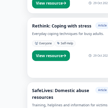
View resource
29 Oct 202
Rethink: Coping with stress
Article
Everyday coping techniques for busy adults.
Everyone
Self-Help
View resource
29 Oct 202
SafeLives: Domestic abuse
Article
resources
Training, helplines and information for victims