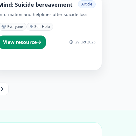
Mind: Suicide bereavement
Article
Information and helplines after suicide loss.
Everyone
Self-Help
View resource
29 Oct 2025