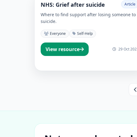
NHS: Grief after suicide
Article
Where to find support after losing someone to
suicide.
Everyone
Self-Help
View resource
29 Oct 202