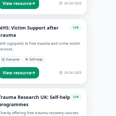
View resource
29 Oct 2025
NHS: Victim Support after
Link
trauma
NHS signposts to free trauma and crime victim
services.
Everyone
Self-Help
View resource
29 Oct 2025
Trauma Research UK: Self-help
Link
programmes
Charity offering free trauma-recovery courses.