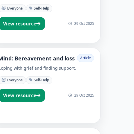
Everyone
Self-Help
View resource
29 Oct 2025
Mind: Bereavement and loss
Article
Coping with grief and finding support.
Everyone
Self-Help
View resource
29 Oct 2025