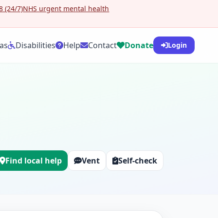
 (24/7)
NHS urgent mental health
as
Disabilities
Help
Contact
Donate
Login
Find local help
Vent
Self-check