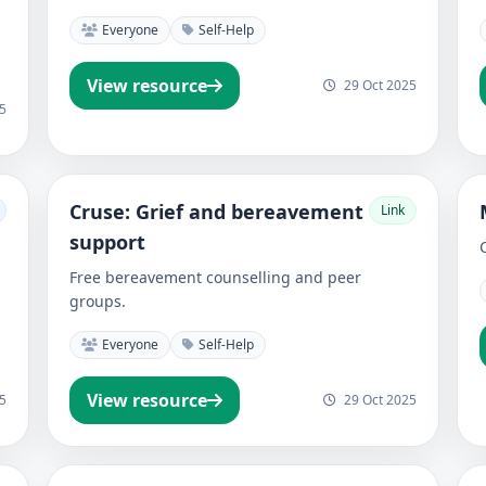
Everyone
Self-Help
View resource
29 Oct 2025
5
Cruse: Grief and bereavement
Link
support
Free bereavement counselling and peer
groups.
Everyone
Self-Help
View resource
5
29 Oct 2025