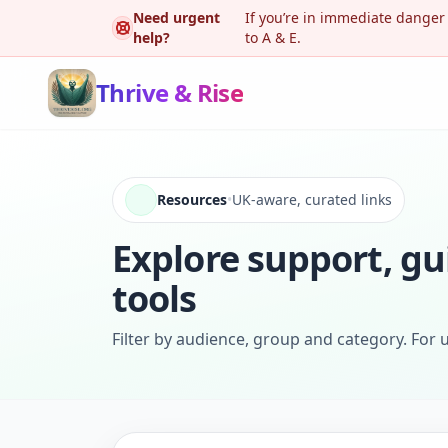
Need urgent
If you’re in immediate danger
help?
to A & E.
Thrive & Rise
Resources
•
UK-aware, curated links
Explore support, gu
tools
Filter by audience, group and category. For u