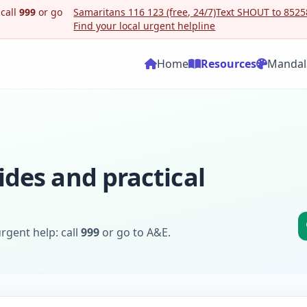
 call
999
or go
Samaritans 116 123 (free, 24/7)
Text SHOUT to 85258
Find your local urgent helpline
Home
Resources
Mandal
ides and practical
rgent help: call
999
or go to A&E.