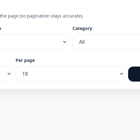
 the page (so pagination stays accurate).
p
Category
Per page