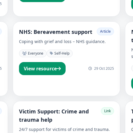
5
NHS: Bereavement support
Article
Coping with grief and loss – NHS guidance.
Everyone
Self-Help
View resource
5
29 Oct 2025
Victim Support: Crime and
Link
trauma help
24/7 support for victims of crime and trauma.