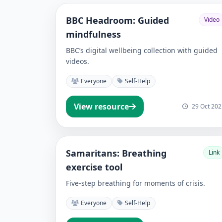
BBC Headroom: Guided
Video
mindfulness
BBC’s digital wellbeing collection with guided
videos.
Everyone
Self-Help
View resource
29 Oct 202
Samaritans: Breathing
Link
exercise tool
Five-step breathing for moments of crisis.
Everyone
Self-Help