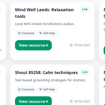
Mind Well Leeds: Relaxation
Link
tools
Local NHS-linked mindfulness audios.
Everyone
Self-Help
View resource
29 Oct 2025
5
Shout 85258: Calm techniques
Link
Text-based grounding strategies for distress.
Everyone
Self-Help
View resource
29 Oct 2025