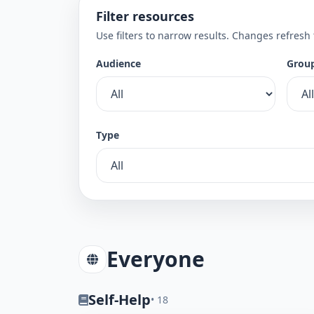
Filter resources
Use filters to narrow results. Changes refresh
Audience
Grou
Type
Everyone
Self-Help
• 18