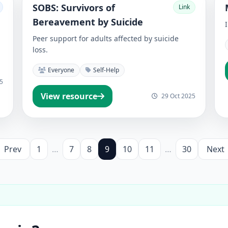
SOBS: Survivors of
Link
Bereavement by Suicide
Peer support for adults affected by suicide
loss.
Everyone
Self-Help
5
View resource
29 Oct 2025
Prev
1
…
7
8
9
10
11
…
30
Next