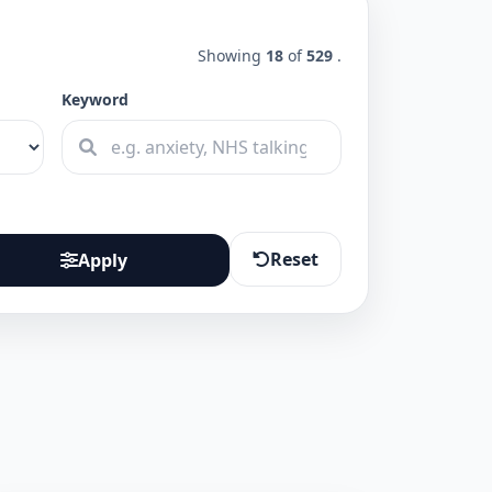
Showing
18
of
529
.
Keyword
Reset
Apply