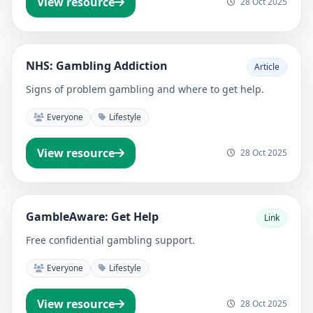
View resource
28 Oct 2025
NHS: Gambling Addiction
Article
Signs of problem gambling and where to get help.
Everyone
Lifestyle
View resource
28 Oct 2025
GambleAware: Get Help
Link
Free confidential gambling support.
Everyone
Lifestyle
View resource
28 Oct 2025