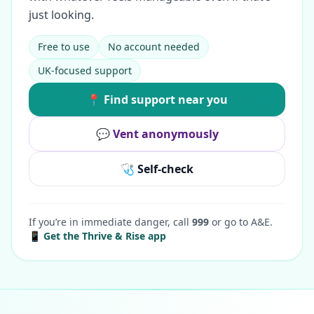
just looking.
Free to use
No account needed
UK-focused support
📍 Find support near you
💬 Vent anonymously
🩺 Self-check
If you’re in immediate danger, call
999
or go to A&E.
📱 Get the Thrive & Rise app