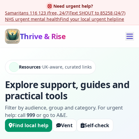
Need urgent help?
Samaritans 116 123 (free, 24/7)
Text SHOUT to 85258 (24/7)
NHS urgent mental health
Find your local urgent helpline
Thrive & Rise
Resources
•
UK-aware, curated links
Explore support, guides and
practical tools
Filter by audience, group and category. For urgent
help: call
999
or go to A&E.
Find local help
Vent
Self-check