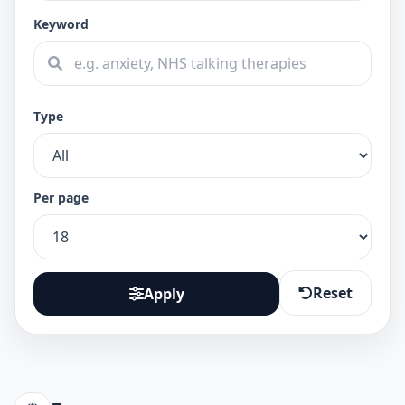
Keyword
Type
Per page
Reset
Apply