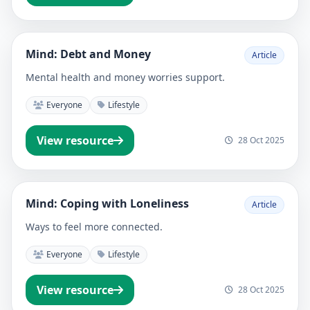
Mind: Debt and Money
Article
Mental health and money worries support.
Everyone
Lifestyle
View resource
28 Oct 2025
Mind: Coping with Loneliness
Article
Ways to feel more connected.
Everyone
Lifestyle
View resource
28 Oct 2025