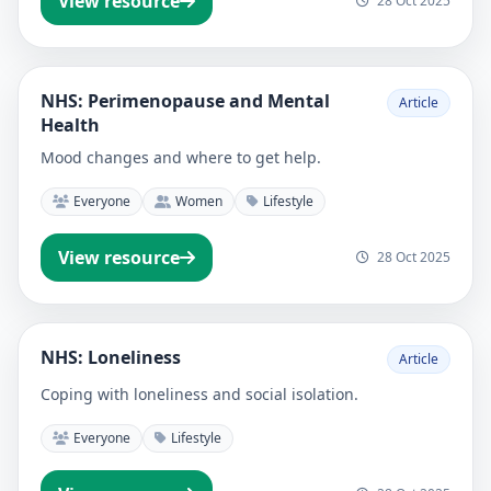
View resource
28 Oct 2025
NHS: Perimenopause and Mental
Article
Health
Mood changes and where to get help.
Everyone
Women
Lifestyle
View resource
28 Oct 2025
NHS: Loneliness
Article
Coping with loneliness and social isolation.
Everyone
Lifestyle