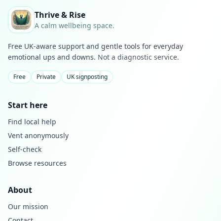
Thrive & Rise
A calm wellbeing space.
Free UK-aware support and gentle tools for everyday
emotional ups and downs.
Not a diagnostic service.
Free
Private
UK signposting
Start here
Find local help
Vent anonymously
Self-check
Browse resources
About
Our mission
Contact