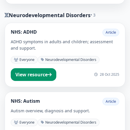
Neurodevelopmental Disorders
• 3
NHS: ADHD
Article
ADHD symptoms in adults and children; assessment
and support.
Everyone
Neurodevelopmental Disorders
View resource
28 Oct 2025
NHS: Autism
Article
Autism overview, diagnosis and support.
Everyone
Neurodevelopmental Disorders