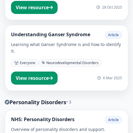
View resource
28 Oct 2025
Understanding Ganser Syndrome
Article
Learning what Ganser Syndrome is and how to identify
it.
Everyone
Neurodevelopmental Disorders
View resource
6 Mar 2025
Personality Disorders
• 3
NHS: Personality Disorders
Article
Overview of personality disorders and support.