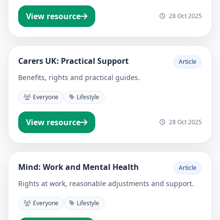
View resource
28 Oct 2025
Carers UK: Practical Support
Article
Benefits, rights and practical guides.
Everyone
Lifestyle
View resource
28 Oct 2025
Mind: Work and Mental Health
Article
Rights at work, reasonable adjustments and support.
Everyone
Lifestyle