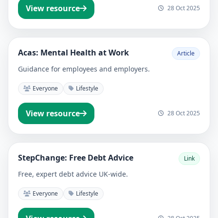
View resource
28 Oct 2025
Acas: Mental Health at Work
Article
Guidance for employees and employers.
Everyone
Lifestyle
View resource
28 Oct 2025
StepChange: Free Debt Advice
Link
Free, expert debt advice UK-wide.
Everyone
Lifestyle