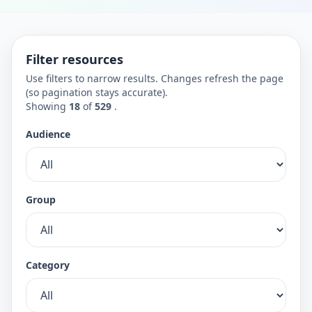
Filter resources
Use filters to narrow results. Changes refresh the page
(so pagination stays accurate).
Showing
18
of
529
.
Audience
Group
Category