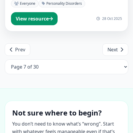
Everyone
Personality Disorders
View resource
28 Oct 2025
Prev
Next
Not sure where to begin?
You don’t need to know what’s “wrong”. Start
with whatever feels manageable even if that’s