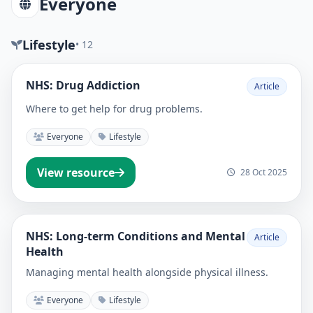
Everyone
Lifestyle
• 12
NHS: Drug Addiction
Article
Where to get help for drug problems.
Everyone
Lifestyle
View resource
28 Oct 2025
NHS: Long-term Conditions and Mental
Article
Health
Managing mental health alongside physical illness.
Everyone
Lifestyle