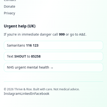
Donate
Privacy
Urgent help (UK)
If you’re in immediate danger call
999
or go to A&E.
Samaritans
116 123
Text
SHOUT
to
85258
NHS urgent mental health →
© 2026 Thrive & Rise. Built with care. Not medical advice.
Instagram
LinkedIn
Facebook