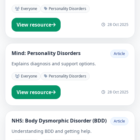
Everyone
Personality Disorders
View resource
28 Oct 2025
Mind: Personality Disorders
Article
Explains diagnosis and support options.
Everyone
Personality Disorders
View resource
28 Oct 2025
NHS: Body Dysmorphic Disorder (BDD)
Article
Understanding BDD and getting help.