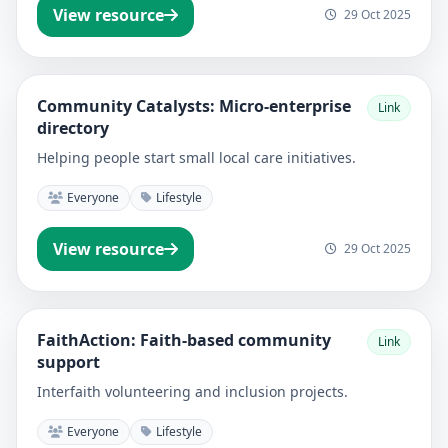
View resource
29 Oct 2025
Community Catalysts: Micro-enterprise
Link
directory
Helping people start small local care initiatives.
Everyone
Lifestyle
View resource
29 Oct 2025
FaithAction: Faith-based community
Link
support
Interfaith volunteering and inclusion projects.
Everyone
Lifestyle