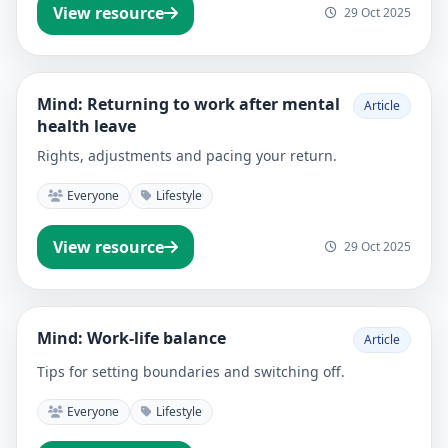
View resource
29 Oct 2025
Mind: Returning to work after mental
Article
health leave
Rights, adjustments and pacing your return.
Everyone
Lifestyle
View resource
29 Oct 2025
Mind: Work-life balance
Article
Tips for setting boundaries and switching off.
Everyone
Lifestyle