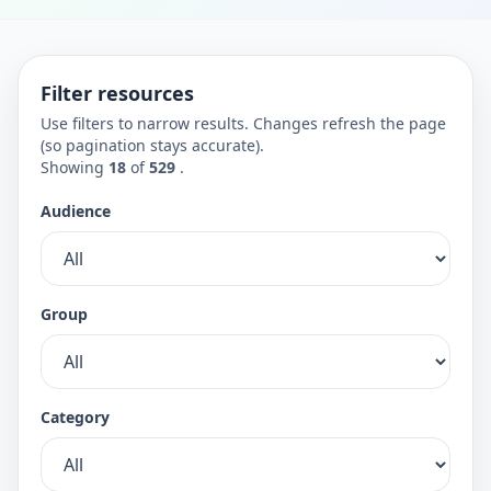
Filter resources
Use filters to narrow results. Changes refresh the page
(so pagination stays accurate).
Showing
18
of
529
.
Audience
Group
Category