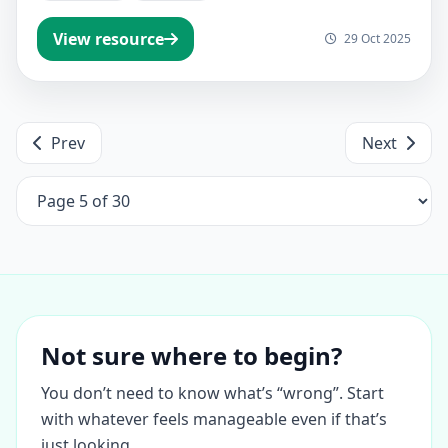
View resource
29 Oct 2025
Prev
Next
Not sure where to begin?
You don’t need to know what’s “wrong”. Start
with whatever feels manageable even if that’s
just looking.