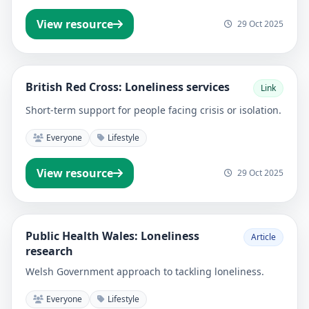
View resource
29 Oct 2025
British Red Cross: Loneliness services
Link
Short-term support for people facing crisis or isolation.
Everyone
Lifestyle
View resource
29 Oct 2025
Public Health Wales: Loneliness
Article
research
Welsh Government approach to tackling loneliness.
Everyone
Lifestyle