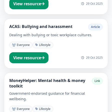
View resource
29 Oct 2025
ACAS: Bullying and harassment
Article
Dealing with bullying or toxic workplace cultures.
Everyone
Lifestyle
View resource
29 Oct 2025
MoneyHelper: Mental health & money
Link
toolkit
Government-endorsed guidance for financial
wellbeing.
Everyone
Lifestyle