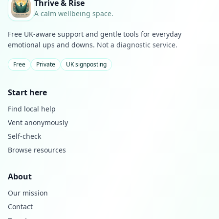
Thrive & Rise
A calm wellbeing space.
Free UK-aware support and gentle tools for everyday
emotional ups and downs.
Not a diagnostic service.
Free
Private
UK signposting
Start here
Find local help
Vent anonymously
Self-check
Browse resources
About
Our mission
Contact