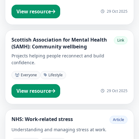
View resource
29 Oct 2025
Scottish Association for Mental Health
Link
(SAMH): Community wellbeing
Projects helping people reconnect and build
confidence.
Everyone
Lifestyle
View resource
29 Oct 2025
NHS: Work-related stress
Article
Understanding and managing stress at work.