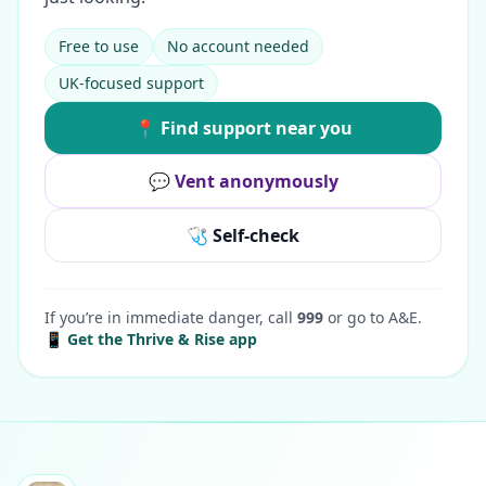
Free to use
No account needed
UK-focused support
📍 Find support near you
💬 Vent anonymously
🩺 Self-check
If you’re in immediate danger, call
999
or go to A&E.
📱 Get the Thrive & Rise app