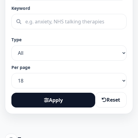
Keyword
Type
Per page
Reset
Apply