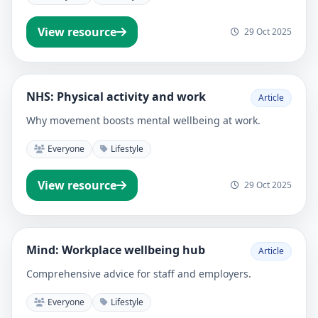
View resource
29 Oct 2025
NHS: Physical activity and work
Article
Why movement boosts mental wellbeing at work.
Everyone
Lifestyle
View resource
29 Oct 2025
Mind: Workplace wellbeing hub
Article
Comprehensive advice for staff and employers.
Everyone
Lifestyle