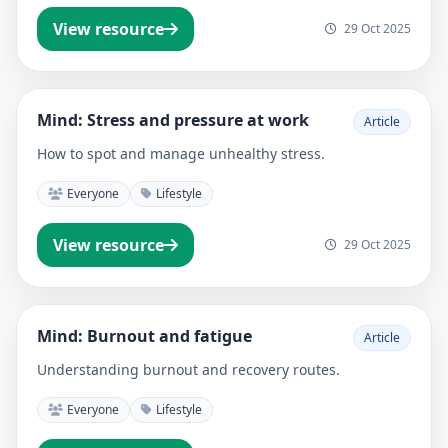
View resource
29 Oct 2025
Mind: Stress and pressure at work
Article
How to spot and manage unhealthy stress.
Everyone
Lifestyle
View resource
29 Oct 2025
Mind: Burnout and fatigue
Article
Understanding burnout and recovery routes.
Everyone
Lifestyle