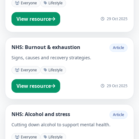
Everyone
Lifestyle
View resource
29 Oct 2025
NHS: Burnout & exhaustion
Article
Signs, causes and recovery strategies.
Everyone
Lifestyle
View resource
29 Oct 2025
NHS: Alcohol and stress
Article
Cutting down alcohol to support mental health.
Everyone
Lifestyle