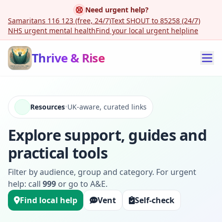
Need urgent help?
Samaritans 116 123 (free, 24/7)
Text SHOUT to 85258 (24/7)
NHS urgent mental health
Find your local urgent helpline
Thrive & Rise
Resources
•
UK-aware, curated links
Explore support, guides and
practical tools
Filter by audience, group and category. For urgent
help: call
999
or go to A&E.
Find local help
Vent
Self-check