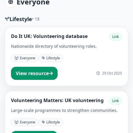
Everyone
Lifestyle
• 18
Do It UK: Volunteering database
Link
Nationwide directory of volunteering roles.
Everyone
Lifestyle
View resource
29 Oct 2025
Volunteering Matters: UK volunteering
Link
Large-scale programmes to strengthen communities.
Everyone
Lifestyle